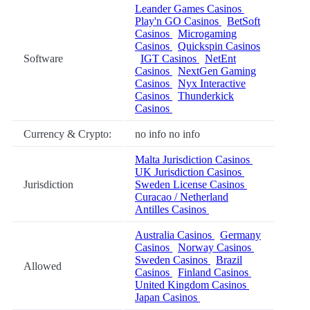
Leander Games Casinos
Play'n GO Casinos
BetSoft
Casinos
Microgaming
Casinos
Quickspin Casinos
Software
IGT Casinos
NetEnt
Casinos
NextGen Gaming
Casinos
Nyx Interactive
Casinos
Thunderkick
Casinos
Currency & Crypto:
no info no info
Malta Jurisdiction Casinos
UK Jurisdiction Casinos
Jurisdiction
Sweden License Casinos
Curacao / Netherland
Antilles Casinos
Australia Casinos
Germany
Casinos
Norway Casinos
Sweden Casinos
Brazil
Allowed
Casinos
Finland Casinos
United Kingdom Casinos
Japan Casinos