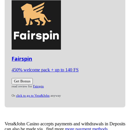
Fairspin
450% welcome pack + up to 140 FS
Get Bonus
read review for
Fairspin
Or
click to go to Vera&John
anyway
Vera&John Casino accepts payments and withdrawals in Deposits
can also be made via , find more
more payment methods