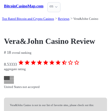
BitcoinCasinoMap.com
en
Top Rated Bitcoin and Crypto Casinos
Reviews
Vera&John Casino
Vera&John Casino Review
# 18
overal ranking
8.53333
aggregate rating
United States not accepted
Vera&John Casino is not in our list of favorite sites, please check out this: