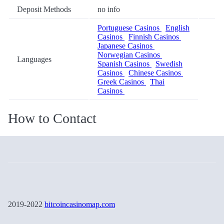
Deposit Methods
no info
Portuguese Casinos
English
Casinos
Finnish Casinos
Japanese Casinos
Norwegian Casinos
Languages
Spanish Casinos
Swedish
Casinos
Chinese Casinos
Greek Casinos
Thai
Casinos
How to Contact
2019-2022
bitcoincasinomap.com