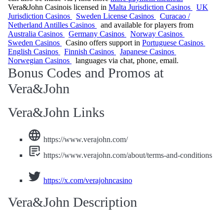
Vera&John Casinois licensed in
Malta Jurisdiction Casinos
UK
Jurisdiction Casinos
Sweden License Casinos
Curacao /
Netherland Antilles Casinos
and available for players from
Australia Casinos
Germany Casinos
Norway Casinos
Sweden Casinos
Casino offers support in
Portuguese Casinos
English Casinos
Finnish Casinos
Japanese Casinos
Norwegian Casinos
languages via chat, phone, email.
Bonus Codes and Promos at
Vera&John
Vera&John Links
https://www.verajohn.com/
https://www.verajohn.com/about/terms-and-conditions
https://x.com/verajohncasino
Vera&John Description