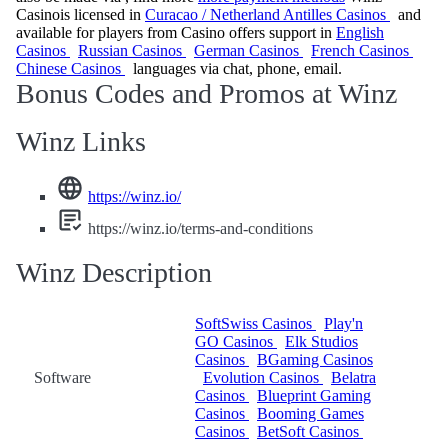
Casinois licensed in
Curacao / Netherland Antilles Casinos
and
available for players from Casino offers support in
English
Casinos
Russian Casinos
German Casinos
French Casinos
Chinese Casinos
languages via chat, phone, email.
Bonus Codes and Promos at Winz
Winz Links
https://winz.io/
https://winz.io/terms-and-conditions
Winz Description
SoftSwiss Casinos
Play'n
GO Casinos
Elk Studios
Casinos
BGaming Casinos
Software
Evolution Casinos
Belatra
Casinos
Blueprint Gaming
Casinos
Booming Games
Casinos
BetSoft Casinos