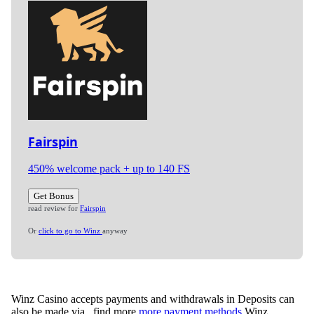
Fairspin
450% welcome pack + up to 140 FS
Get Bonus
read review for
Fairspin
Or
click to go to Winz
anyway
Winz Casino accepts payments and withdrawals in Deposits can
also be made via , find more
more payment methods
Winz