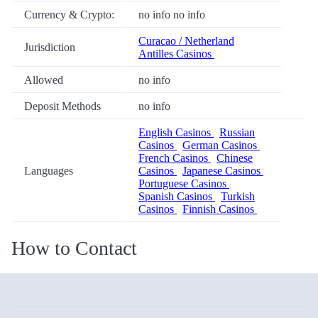
Currency & Crypto:
no info no info
Curacao / Netherland
Jurisdiction
Antilles Casinos
Allowed
no info
Deposit Methods
no info
English Casinos
Russian
Casinos
German Casinos
French Casinos
Chinese
Languages
Casinos
Japanese Casinos
Portuguese Casinos
Spanish Casinos
Turkish
Casinos
Finnish Casinos
How to Contact