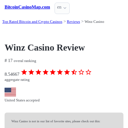
BitcoinCasinoMap.com
en
Top Rated Bitcoin and Crypto Casinos
Reviews
Winz Casino
Winz Casino Review
# 17
overal ranking
8.54667
aggregate rating
United States accepted
Winz Casino is not in our list of favorite sites, please check out this: