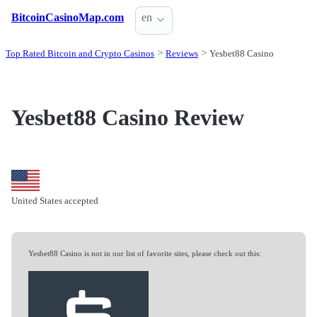
BitcoinCasinoMap.com
en
Top Rated Bitcoin and Crypto Casinos
Reviews
Yesbet88 Casino
Yesbet88 Casino Review
United States accepted
Yesbet88 Casino is not in our list of favorite sites, please check out this: