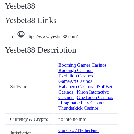
Yesbet88
Yesbet88 Links
https://www.yesbet88.com/
Yesbet88 Description
Booming Games Casinos
Booongo Casinos
Evolution Casinos
GameArt Casinos
Software
Habanero Casinos
iSoftBet
Casinos
Kiron Interactive
Casinos
OneTouch Casinos
Pragmatic Play Casinos
Thunderkick Casinos
Currency & Crypto:
no info no info
Curacao / Netherland
Jurisdiction