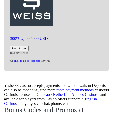
300% Up to 5000 USDT
Get Bonus
read review for
Or
click to go to Yesbet88
anyway
Yesbet88 Casino accepts payments and withdrawals in Deposits
can also be made via , find more
more payment methods
Yesbet88
Casinois licensed in
Curacao / Netherland Antilles Casinos
and
available for players from Casino offers support in
English
Casinos
languages via chat, phone, email.
Bonus Codes and Promos at