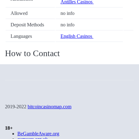
Antilles Casinos
Allowed
no info
Deposit Methods
no info
Languages
English Casinos
How to Contact
2019-2022
bitcoincasinomap.com
18+
BeGambleAware.org