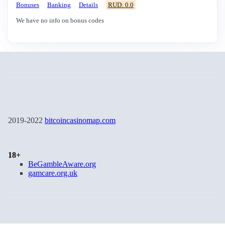
Bonuses
Banking
Details
RUD: 0.0
We have no info on bonus codes
2019-2022
bitcoincasinomap.com
18+
BeGambleAware.org
gamcare.org.uk