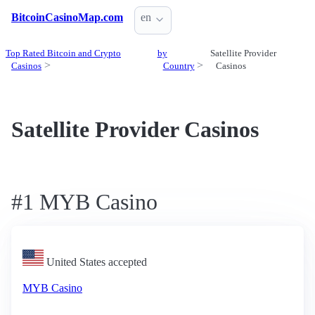
BitcoinCasinoMap.com
en
Top Rated Bitcoin and Crypto
by
Satellite Provider
Casinos
Country
Casinos
Satellite Provider Casinos
#1 MYB Casino
United States accepted
MYB Casino