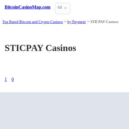
BitcoinCasinoMap.com
en
Top Rated Bitcoin and Crypto Casinos
by Payment
STICPAY Casinos
STICPAY Casinos
1
0