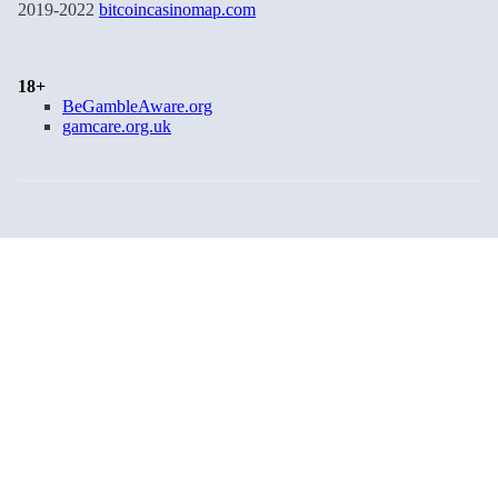
2019-2022
bitcoincasinomap.com
18+
BeGambleAware.org
gamcare.org.uk