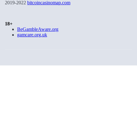
2019-2022
bitcoincasinomap.com
18+
BeGambleAware.org
gamcare.org.uk