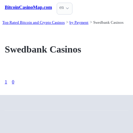
BitcoinCasinoMap.com
en
Top Rated Bitcoin and Crypto Casinos
by Payment
Swedbank Casinos
Swedbank Casinos
1
0