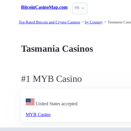
BitcoinCasinoMap.com
en
Top Rated Bitcoin and Crypto Casinos
by Country
Tasmania Casi
Tasmania Casinos
#1 MYB Casino
United States accepted
MYB Casino