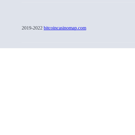
2019-2022
bitcoincasinomap.com