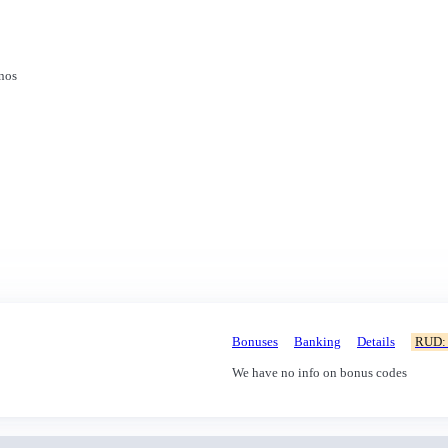
nos
Bonuses
Banking
Details
RUD: 
We have no info on bonus codes