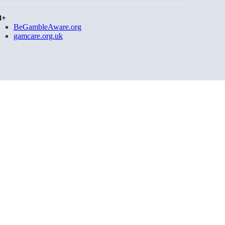
8+
BeGambleAware.org
gamcare.org.uk