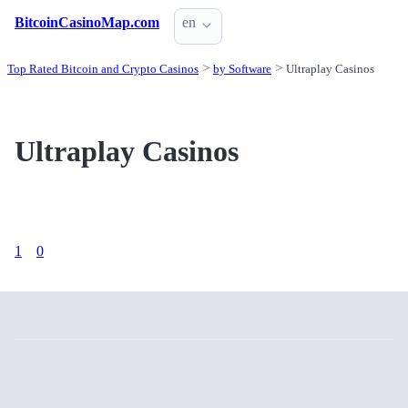
BitcoinCasinoMap.com
en
Top Rated Bitcoin and Crypto Casinos
by Software
Ultraplay Casinos
Ultraplay Casinos
1
0