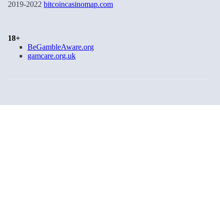
2019-2022
bitcoincasinomap.com
18+
BeGambleAware.org
gamcare.org.uk