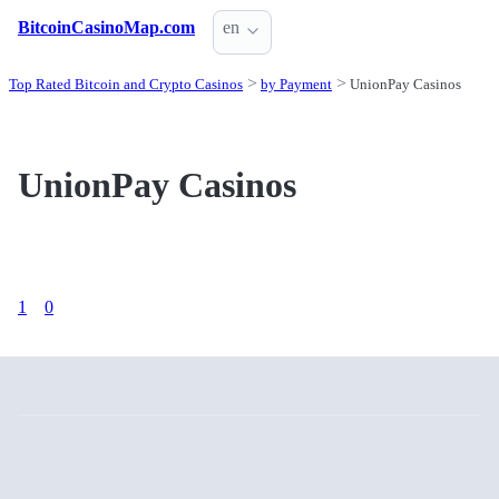
BitcoinCasinoMap.com
en
Top Rated Bitcoin and Crypto Casinos
by Payment
UnionPay Casinos
UnionPay Casinos
1
0