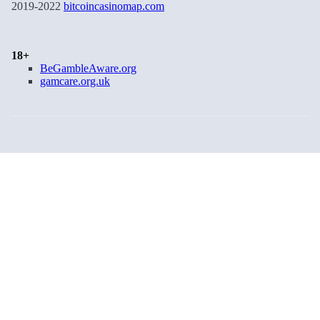
2019-2022
bitcoincasinomap.com
18+
BeGambleAware.org
gamcare.org.uk