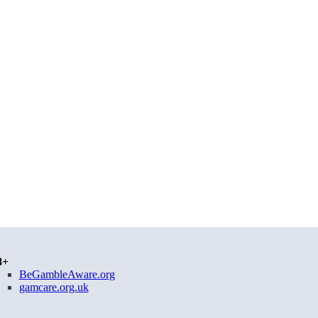
8+
BeGambleAware.org
gamcare.org.uk