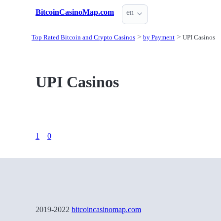
BitcoinCasinoMap.com
en
Top Rated Bitcoin and Crypto Casinos
by Payment
UPI Casinos
UPI Casinos
1
0
2019-2022
bitcoincasinomap.com