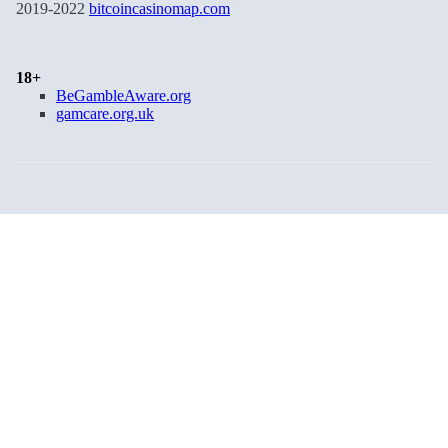
2019-2022
bitcoincasinomap.com
18+
BeGambleAware.org
gamcare.org.uk