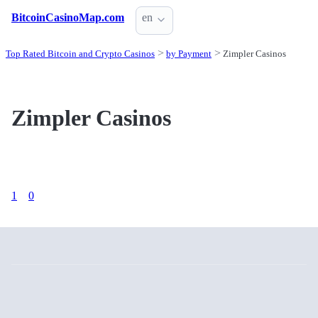
BitcoinCasinoMap.com
en
Top Rated Bitcoin and Crypto Casinos
by Payment
Zimpler Casinos
Zimpler Casinos
1
0