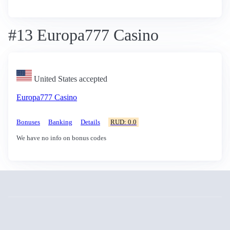
#13 Europa777 Casino
United States accepted
Europa777 Casino
Bonuses
Banking
Details
RUD: 0.0
We have no info on bonus codes