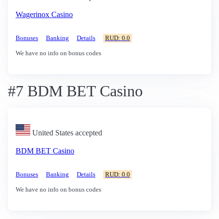
Wagerinox Casino
Bonuses
Banking
Details
RUD: 0.0
We have no info on bonus codes
#7 BDM BET Casino
United States accepted
BDM BET Casino
Bonuses
Banking
Details
RUD: 0.0
We have no info on bonus codes