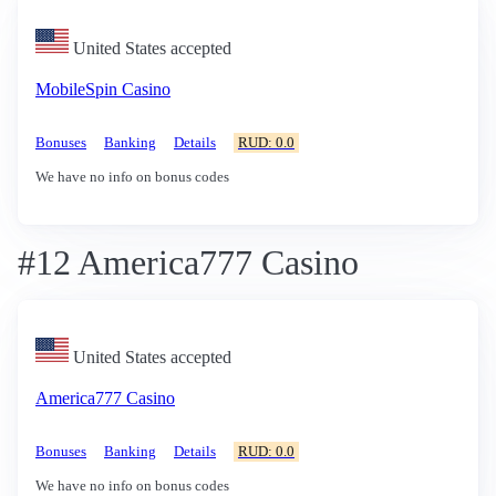
United States accepted
MobileSpin Casino
Bonuses
Banking
Details
RUD: 0.0
We have no info on bonus codes
#12 America777 Casino
United States accepted
America777 Casino
Bonuses
Banking
Details
RUD: 0.0
We have no info on bonus codes