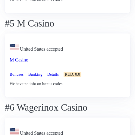
#5 M Casino
United States accepted
M Casino
Bonuses
Banking
Details
RUD: 0.0
We have no info on bonus codes
#6 Wagerinox Casino
United States accepted