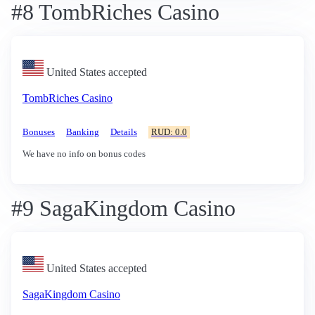
#8 TombRiches Casino
United States accepted
TombRiches Casino
Bonuses
Banking
Details
RUD: 0.0
We have no info on bonus codes
#9 SagaKingdom Casino
United States accepted
SagaKingdom Casino