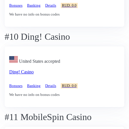
Bonuses
Banking
Details
RUD: 0.0
We have no info on bonus codes
#10 Ding! Casino
United States accepted
Ding! Casino
Bonuses
Banking
Details
RUD: 0.0
We have no info on bonus codes
#11 MobileSpin Casino