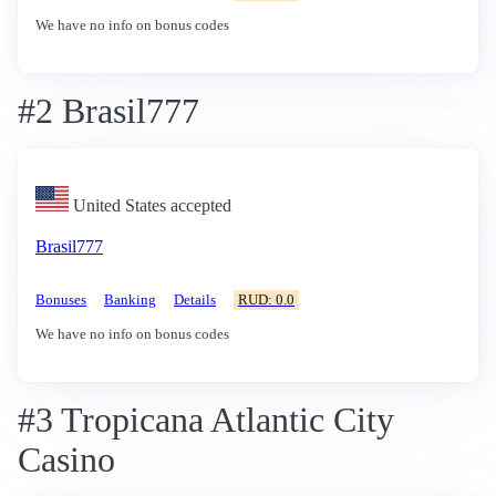
We have no info on bonus codes
#2 Brasil777
United States accepted
Brasil777
Bonuses
Banking
Details
RUD: 0.0
We have no info on bonus codes
#3 Tropicana Atlantic City
Casino