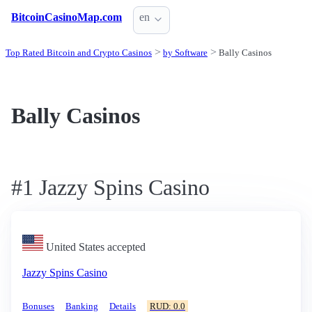
BitcoinCasinoMap.com
en
Top Rated Bitcoin and Crypto Casinos
by Software
Bally Casinos
Bally Casinos
#1 Jazzy Spins Casino
United States accepted
Jazzy Spins Casino
Bonuses
Banking
Details
RUD: 0.0