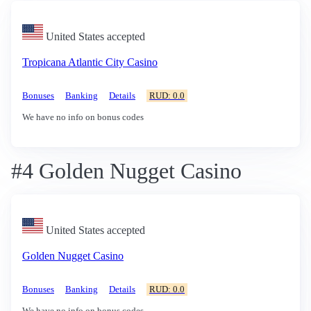
United States accepted
Tropicana Atlantic City Casino
Bonuses
Banking
Details
RUD: 0.0
We have no info on bonus codes
#4 Golden Nugget Casino
United States accepted
Golden Nugget Casino
Bonuses
Banking
Details
RUD: 0.0
We have no info on bonus codes