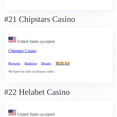
#21 Chipstars Casino
United States accepted
Chipstars Casino
Bonuses
Banking
Details
RUD: 0.0
We have no info on bonus codes
#22 Helabet Casino
United States accepted