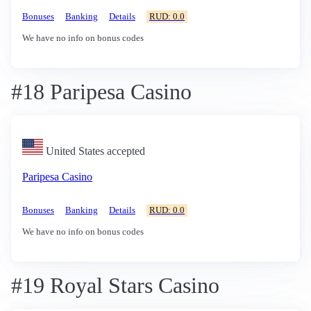
Bonuses
Banking
Details
RUD: 0.0
We have no info on bonus codes
#18 Paripesa Casino
United States accepted
Paripesa Casino
Bonuses
Banking
Details
RUD: 0.0
We have no info on bonus codes
#19 Royal Stars Casino