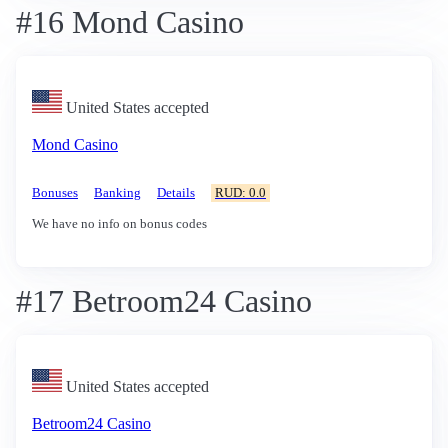
#16 Mond Casino
United States accepted
Mond Casino
Bonuses
Banking
Details
RUD: 0.0
We have no info on bonus codes
#17 Betroom24 Casino
United States accepted
Betroom24 Casino