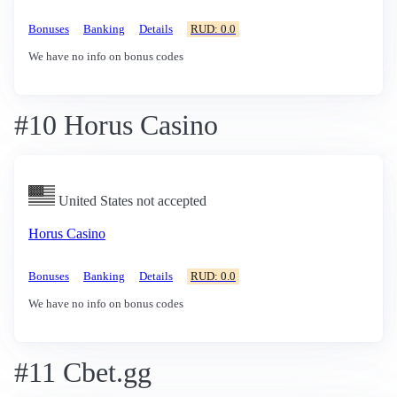
Bonuses
Banking
Details
RUD: 0.0
We have no info on bonus codes
#10 Horus Casino
United States not accepted
Horus Casino
Bonuses
Banking
Details
RUD: 0.0
We have no info on bonus codes
#11 Cbet.gg