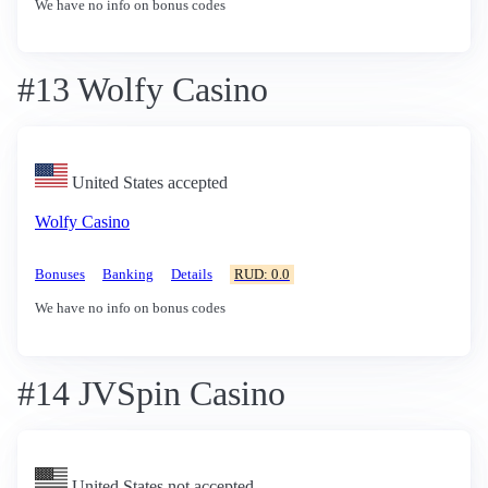
We have no info on bonus codes
#13 Wolfy Casino
United States accepted
Wolfy Casino
Bonuses
Banking
Details
RUD: 0.0
We have no info on bonus codes
#14 JVSpin Casino
United States not accepted