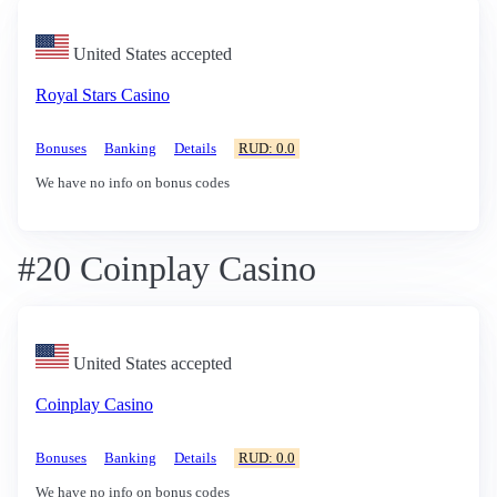
United States accepted
Royal Stars Casino
Bonuses
Banking
Details
RUD: 0.0
We have no info on bonus codes
#20 Coinplay Casino
United States accepted
Coinplay Casino
Bonuses
Banking
Details
RUD: 0.0
We have no info on bonus codes