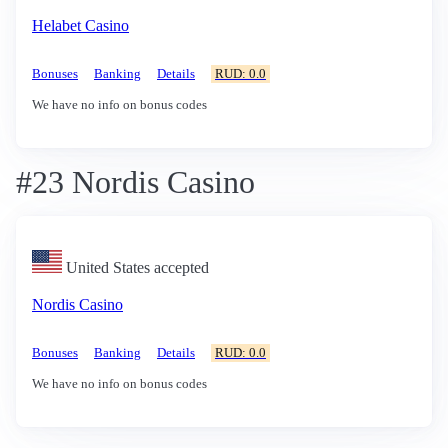
Helabet Casino
Bonuses
Banking
Details
RUD: 0.0
We have no info on bonus codes
#23 Nordis Casino
United States accepted
Nordis Casino
Bonuses
Banking
Details
RUD: 0.0
We have no info on bonus codes