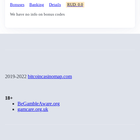
Bonuses
Banking
Details
RUD: 0.0
We have no info on bonus codes
2019-2022
bitcoincasinomap.com
18+
BeGambleAware.org
gamcare.org.uk