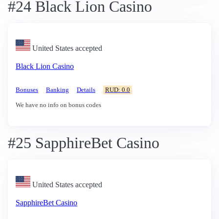
#24 Black Lion Casino
United States accepted
Black Lion Casino
Bonuses
Banking
Details
RUD: 0.0
We have no info on bonus codes
#25 SapphireBet Casino
United States accepted
SapphireBet Casino