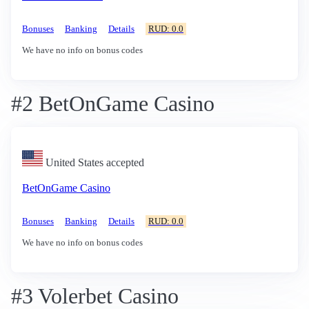
Bonuses
Banking
Details
RUD: 0.0
We have no info on bonus codes
#2 BetOnGame Casino
United States accepted
BetOnGame Casino
Bonuses
Banking
Details
RUD: 0.0
We have no info on bonus codes
#3 Volerbet Casino