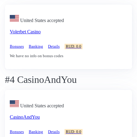
United States accepted
Volerbet Casino
Bonuses
Banking
Details
RUD: 0.0
We have no info on bonus codes
#4 CasinoAndYou
United States accepted
CasinoAndYou
Bonuses
Banking
Details
RUD: 0.0