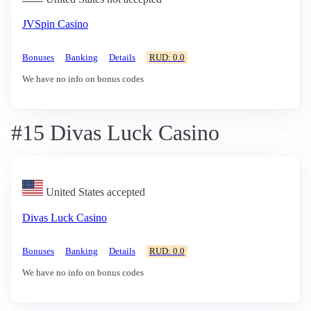
JVSpin Casino
Bonuses
Banking
Details
RUD: 0.0
We have no info on bonus codes
#15 Divas Luck Casino
United States accepted
Divas Luck Casino
Bonuses
Banking
Details
RUD: 0.0
We have no info on bonus codes