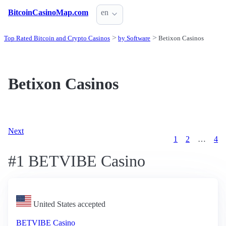
BitcoinCasinoMap.com
en
Top Rated Bitcoin and Crypto Casinos
by Software
Betixon Casinos
Betixon Casinos
Next
1
2
…
4
#1 BETVIBE Casino
United States accepted
BETVIBE Casino