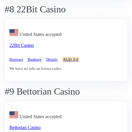
#8 22Bit Casino
United States accepted
22Bit Casino
Bonuses
Banking
Details
RUD: 0.0
We have no info on bonus codes
#9 Bettorian Casino
United States accepted
Bettorian Casino