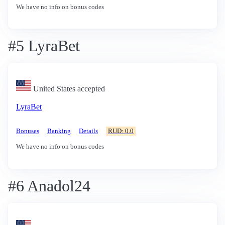
We have no info on bonus codes
#5 LyraBet
United States accepted
LyraBet
Bonuses
Banking
Details
RUD: 0.0
We have no info on bonus codes
#6 Anadol24