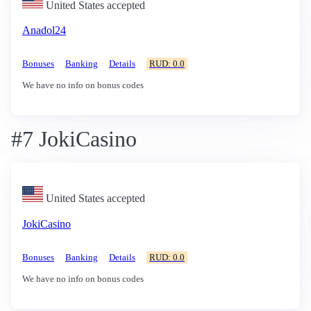
United States accepted
Anadol24
Bonuses
Banking
Details
RUD: 0.0
We have no info on bonus codes
#7 JokiCasino
United States accepted
JokiCasino
Bonuses
Banking
Details
RUD: 0.0
We have no info on bonus codes