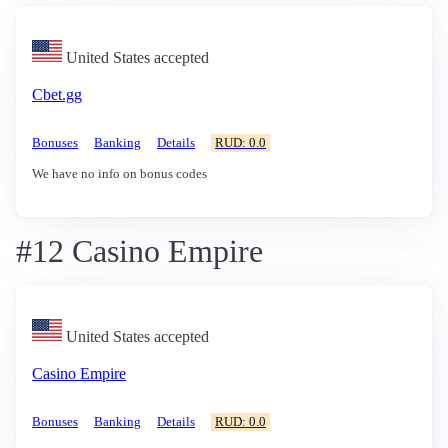
United States accepted
Cbet.gg
Bonuses
Banking
Details
RUD: 0.0
We have no info on bonus codes
#12 Casino Empire
United States accepted
Casino Empire
Bonuses
Banking
Details
RUD: 0.0