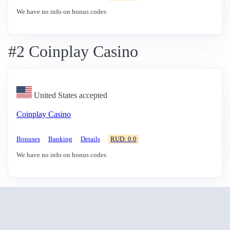
We have no info on bonus codes
#2 Coinplay Casino
United States accepted
Coinplay Casino
Bonuses
Banking
Details
RUD: 0.0
We have no info on bonus codes