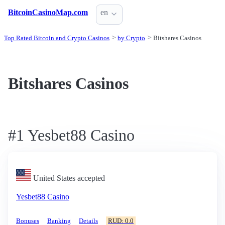
BitcoinCasinoMap.com
en
Top Rated Bitcoin and Crypto Casinos
by Crypto
Bitshares Casinos
Bitshares Casinos
#1 Yesbet88 Casino
United States accepted
Yesbet88 Casino
Bonuses
Banking
Details
RUD: 0.0