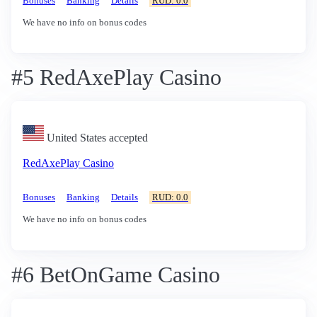
Bonuses
Banking
Details
RUD: 0.0
We have no info on bonus codes
#5 RedAxePlay Casino
United States accepted
RedAxePlay Casino
Bonuses
Banking
Details
RUD: 0.0
We have no info on bonus codes
#6 BetOnGame Casino