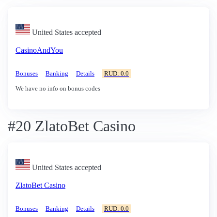
United States accepted
CasinoAndYou
Bonuses
Banking
Details
RUD: 0.0
We have no info on bonus codes
#20 ZlatoBet Casino
United States accepted
ZlatoBet Casino
Bonuses
Banking
Details
RUD: 0.0