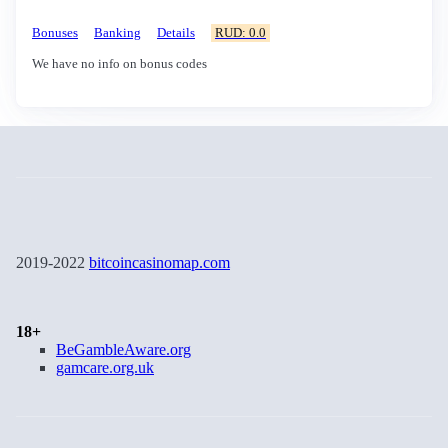
Bonuses
Banking
Details
RUD: 0.0
We have no info on bonus codes
2019-2022
bitcoincasinomap.com
18+
BeGambleAware.org
gamcare.org.uk