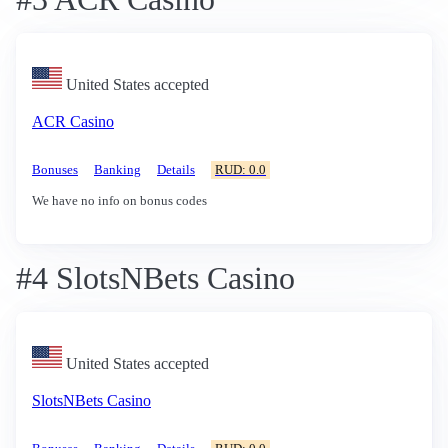
United States accepted
ACR Casino
Bonuses
Banking
Details
RUD: 0.0
We have no info on bonus codes
#4 SlotsNBets Casino
United States accepted
SlotsNBets Casino