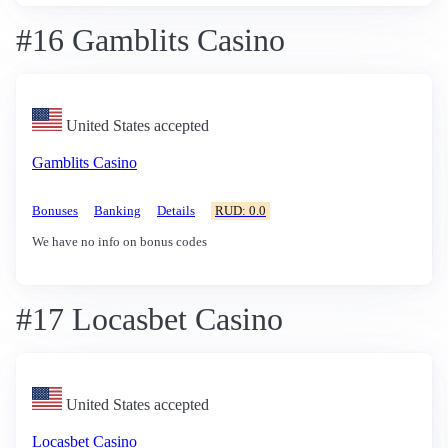
#16 Gamblits Casino
United States accepted
Gamblits Casino
Bonuses
Banking
Details
RUD: 0.0
We have no info on bonus codes
#17 Locasbet Casino
United States accepted
Locasbet Casino