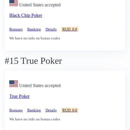
United States accepted
Black Chip Poker
Bonuses
Banking
Details
RUD: 0.0
We have no info on bonus codes
#15 True Poker
United States accepted
True Poker
Bonuses
Banking
Details
RUD: 0.0
We have no info on bonus codes