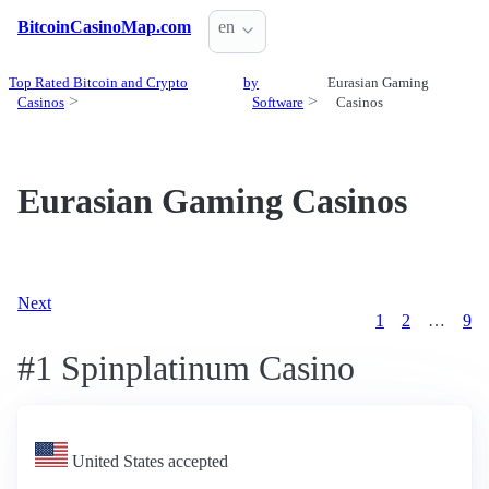
BitcoinCasinoMap.com
en
Top Rated Bitcoin and Crypto
by
Eurasian Gaming
Casinos
Software
Casinos
Eurasian Gaming Casinos
Next
1
2
…
9
#1 Spinplatinum Casino
United States accepted