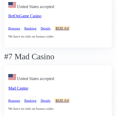
United States accepted
BetOnGame Casino
Bonuses
Banking
Details
RUD: 0.0
We have no info on bonus codes
#7 Mad Casino
United States accepted
Mad Casino
Bonuses
Banking
Details
RUD: 0.0
We have no info on bonus codes