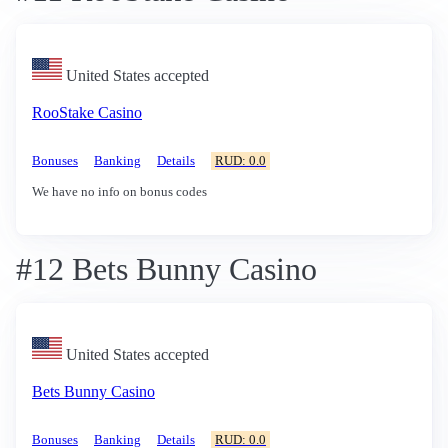
United States accepted
RooStake Casino
Bonuses
Banking
Details
RUD: 0.0
We have no info on bonus codes
#12 Bets Bunny Casino
United States accepted
Bets Bunny Casino
Bonuses
Banking
Details
RUD: 0.0