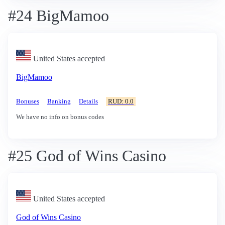
#24 BigMamoo
United States accepted
BigMamoo
Bonuses
Banking
Details
RUD: 0.0
We have no info on bonus codes
#25 God of Wins Casino
United States accepted
God of Wins Casino