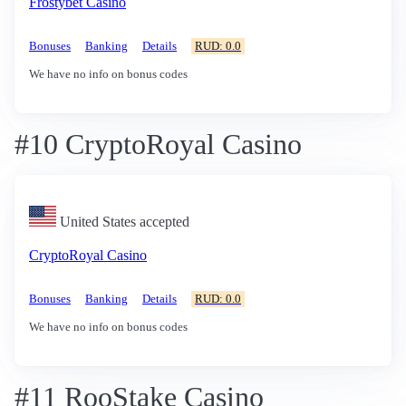
Frostybet Casino
Bonuses
Banking
Details
RUD: 0.0
We have no info on bonus codes
#10 CryptoRoyal Casino
United States accepted
CryptoRoyal Casino
Bonuses
Banking
Details
RUD: 0.0
We have no info on bonus codes
#11 RooStake Casino