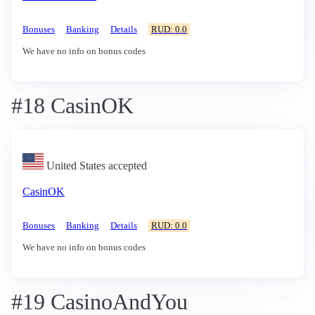
Bonuses
Banking
Details
RUD: 0.0
We have no info on bonus codes
#18 CasinOK
United States accepted
CasinOK
Bonuses
Banking
Details
RUD: 0.0
We have no info on bonus codes
#19 CasinoAndYou