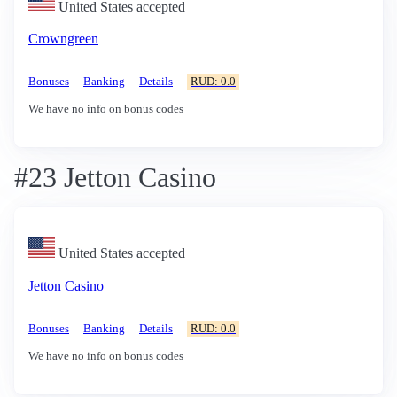
United States accepted
Crowngreen
Bonuses
Banking
Details
RUD: 0.0
We have no info on bonus codes
#23 Jetton Casino
United States accepted
Jetton Casino
Bonuses
Banking
Details
RUD: 0.0
We have no info on bonus codes