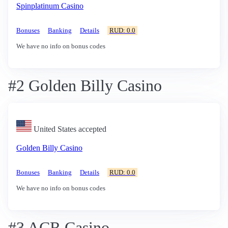
Spinplatinum Casino
Bonuses
Banking
Details
RUD: 0.0
We have no info on bonus codes
#2 Golden Billy Casino
United States accepted
Golden Billy Casino
Bonuses
Banking
Details
RUD: 0.0
We have no info on bonus codes
#3 ACR Casino