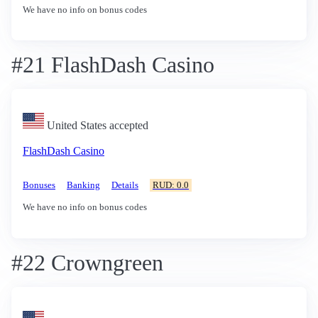
We have no info on bonus codes
#21 FlashDash Casino
United States accepted
FlashDash Casino
Bonuses
Banking
Details
RUD: 0.0
We have no info on bonus codes
#22 Crowngreen