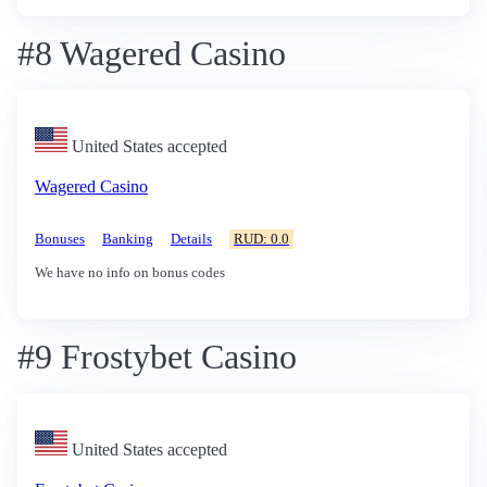
#8 Wagered Casino
United States accepted
Wagered Casino
Bonuses
Banking
Details
RUD: 0.0
We have no info on bonus codes
#9 Frostybet Casino
United States accepted