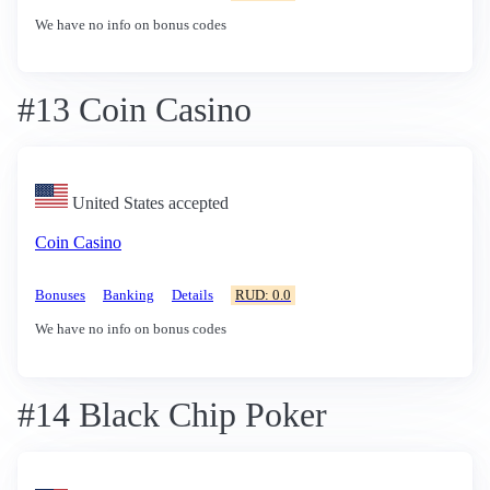
We have no info on bonus codes
#13 Coin Casino
United States accepted
Coin Casino
Bonuses
Banking
Details
RUD: 0.0
We have no info on bonus codes
#14 Black Chip Poker