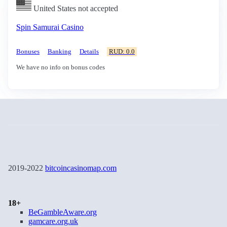
United States not accepted
Spin Samurai Casino
Bonuses
Banking
Details
RUD: 0.0
We have no info on bonus codes
2019-2022
bitcoincasinomap.com
18+
BeGambleAware.org
gamcare.org.uk