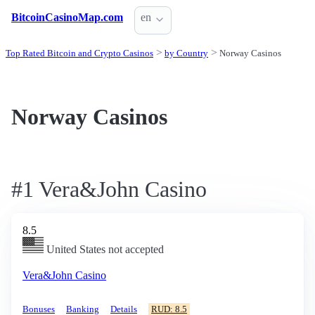
BitcoinCasinoMap.com
en
Top Rated Bitcoin and Crypto Casinos
by Country
Norway Casinos
Norway Casinos
#1 Vera&John Casino
8.5
United States not accepted
Vera&John Casino
Bonuses
Banking
Details
RUD: 8.5