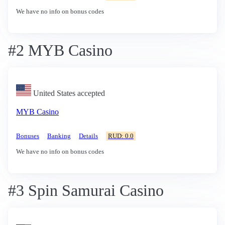
We have no info on bonus codes
#2 MYB Casino
United States accepted
MYB Casino
Bonuses
Banking
Details
RUD: 0.0
We have no info on bonus codes
#3 Spin Samurai Casino