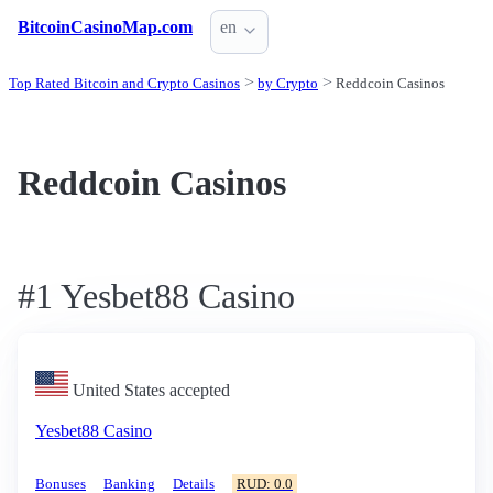
BitcoinCasinoMap.com
en
Top Rated Bitcoin and Crypto Casinos
by Crypto
Reddcoin Casinos
Reddcoin Casinos
#1 Yesbet88 Casino
United States accepted
Yesbet88 Casino
Bonuses
Banking
Details
RUD: 0.0