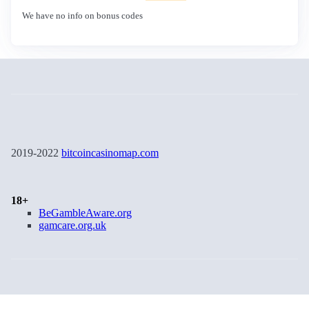
We have no info on bonus codes
2019-2022
bitcoincasinomap.com
18+
BeGambleAware.org
gamcare.org.uk