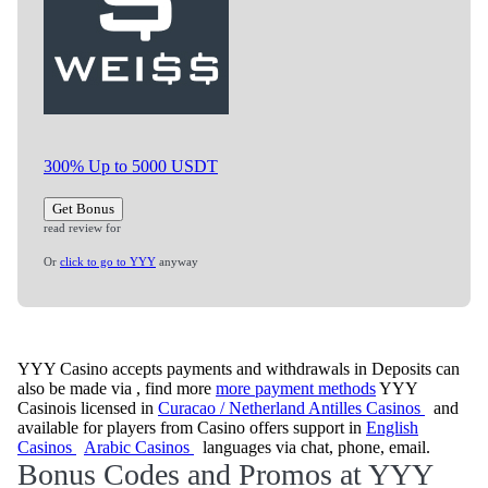
300% Up to 5000 USDT
Get Bonus
read review for
Or
click to go to YYY
anyway
YYY Casino accepts payments and withdrawals in Deposits can
also be made via , find more
more payment methods
YYY
Casinois licensed in
Curacao / Netherland Antilles Casinos
and
available for players from Casino offers support in
English
Casinos
Arabic Casinos
languages via chat, phone, email.
Bonus Codes and Promos at YYY