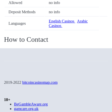
Allowed
no info
Deposit Methods
no info
English Casinos
Arabic
Languages
Casinos
How to Contact
2019-2022
bitcoincasinomap.com
18+
BeGambleAware.org
gamcare.org.uk