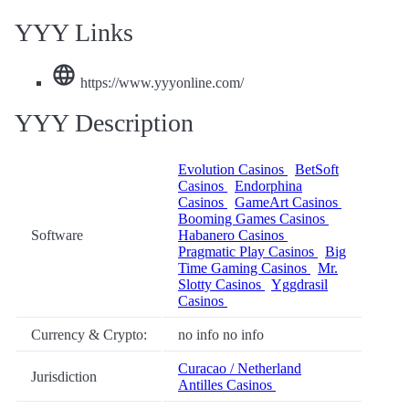
YYY Links
https://www.yyyonline.com/
YYY Description
Evolution Casinos
BetSoft
Casinos
Endorphina
Casinos
GameArt Casinos
Booming Games Casinos
Software
Habanero Casinos
Pragmatic Play Casinos
Big
Time Gaming Casinos
Mr.
Slotty Casinos
Yggdrasil
Casinos
Currency & Crypto:
no info no info
Curacao / Netherland
Jurisdiction
Antilles Casinos