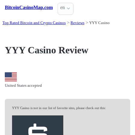
BitcoinCasinoMap.com
en
Top Rated Bitcoin and Crypto Casinos
Reviews
YYY Casino
YYY Casino Review
United States accepted
YYY Casino is not in our list of favorite sites, please check out this: