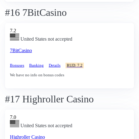
#16 7BitCasino
7.2
United States not accepted
7BitCasino
Bonuses
Banking
Details
RUD: 7.2
We have no info on bonus codes
#17 Highroller Casino
7.0
United States not accepted
Highroller Casino