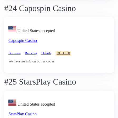
#24 Capospin Casino
United States accepted
Capospin Casino
Bonuses
Banking
Details
RUD: 0.0
We have no info on bonus codes
#25 StarsPlay Casino
United States accepted
StarsPlay Casino