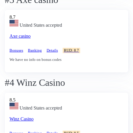
8.7
United States accepted
Axe casino
Bonuses
Banking
Details
RUD: 8.7
We have no info on bonus codes
#4 Winz Casino
8.5
United States accepted
Winz Casino