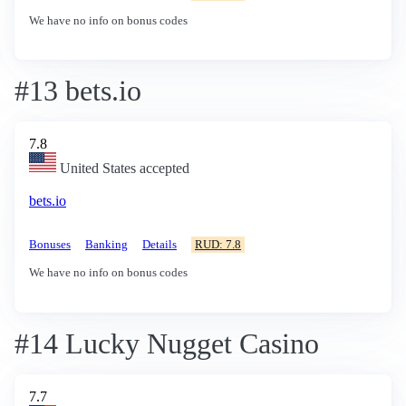
We have no info on bonus codes
#13 bets.io
7.8
United States accepted
bets.io
Bonuses
Banking
Details
RUD: 7.8
We have no info on bonus codes
#14 Lucky Nugget Casino
7.7