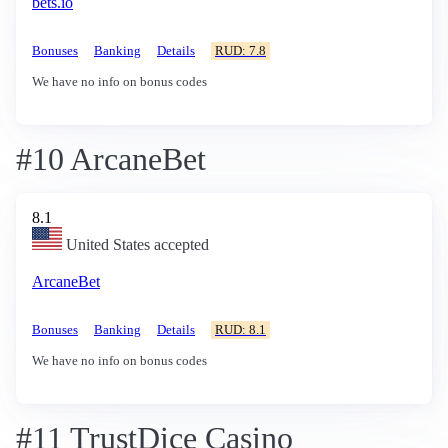
bets.io
Bonuses
Banking
Details
RUD: 7.8
We have no info on bonus codes
#10 ArcaneBet
8.1
United States accepted
ArcaneBet
Bonuses
Banking
Details
RUD: 8.1
We have no info on bonus codes
#11 TrustDice Casino