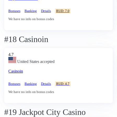
Bonuses
Banking
Details
RUD: 7.0
We have no info on bonus codes
#18 Casinoin
4.7
United States accepted
Casinoin
Bonuses
Banking
Details
RUD: 4.7
We have no info on bonus codes
#19 Jackpot City Casino