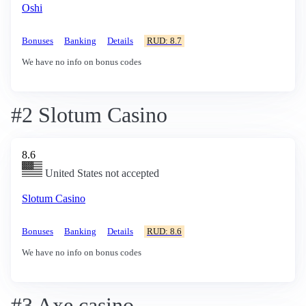
Oshi
Bonuses
Banking
Details
RUD: 8.7
We have no info on bonus codes
#2 Slotum Casino
8.6
United States not accepted
Slotum Casino
Bonuses
Banking
Details
RUD: 8.6
We have no info on bonus codes
#3 Axe casino