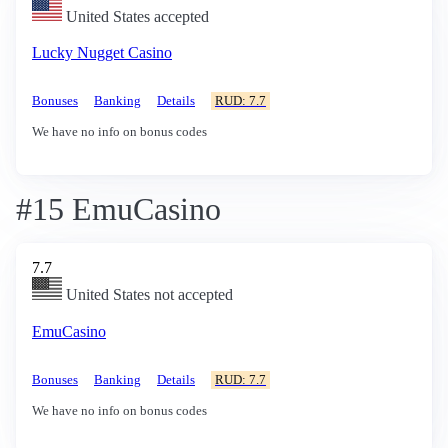
United States accepted
Lucky Nugget Casino
Bonuses
Banking
Details
RUD: 7.7
We have no info on bonus codes
#15 EmuCasino
7.7
United States not accepted
EmuCasino
Bonuses
Banking
Details
RUD: 7.7
We have no info on bonus codes