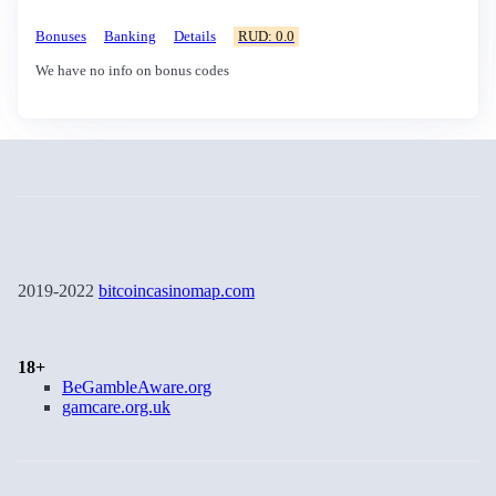
Bonuses
Banking
Details
RUD: 0.0
We have no info on bonus codes
2019-2022
bitcoincasinomap.com
18+
BeGambleAware.org
gamcare.org.uk