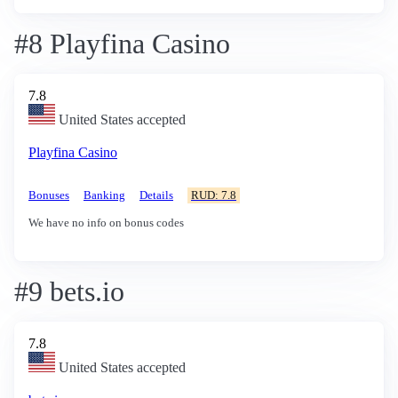
#8 Playfina Casino
7.8
United States accepted
Playfina Casino
Bonuses
Banking
Details
RUD: 7.8
We have no info on bonus codes
#9 bets.io
7.8
United States accepted