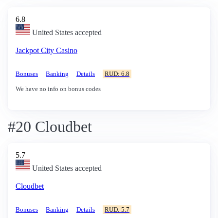
6.8
United States accepted
Jackpot City Casino
Bonuses
Banking
Details
RUD: 6.8
We have no info on bonus codes
#20 Cloudbet
5.7
United States accepted
Cloudbet
Bonuses
Banking
Details
RUD: 5.7