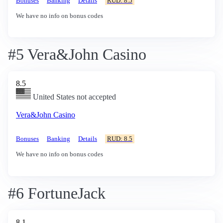
Bonuses
Banking
Details
RUD: 8.5
We have no info on bonus codes
#5 Vera&John Casino
8.5
United States not accepted
Vera&John Casino
Bonuses
Banking
Details
RUD: 8.5
We have no info on bonus codes
#6 FortuneJack
8.1