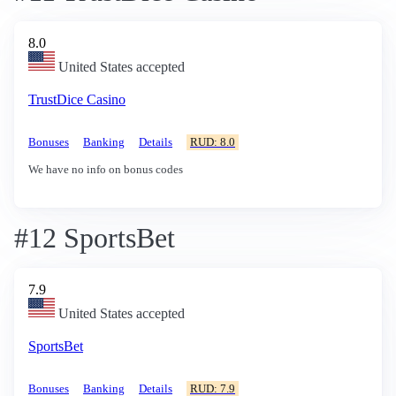
8.0
United States accepted
TrustDice Casino
Bonuses
Banking
Details
RUD: 8.0
We have no info on bonus codes
#12 SportsBet
7.9
United States accepted
SportsBet
Bonuses
Banking
Details
RUD: 7.9