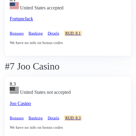
United States accepted
FortuneJack
Bonuses
Banking
Details
RUD: 8.1
We have no info on bonus codes
#7 Joo Casino
8.3
United States not accepted
Joo Casino
Bonuses
Banking
Details
RUD: 8.3
We have no info on bonus codes