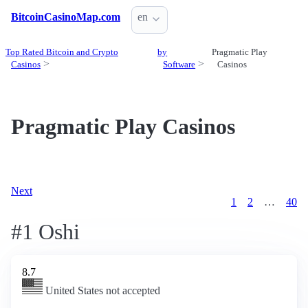
BitcoinCasinoMap.com
en
Top Rated Bitcoin and Crypto
by
Pragmatic Play
Casinos
Software
Casinos
Pragmatic Play Casinos
Next
1
2
…
40
#1 Oshi
8.7
United States not accepted