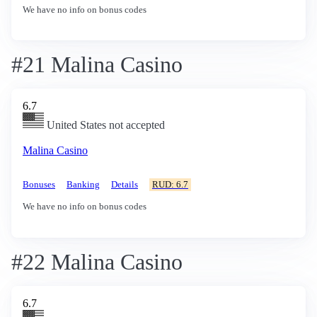
We have no info on bonus codes
#21 Malina Casino
6.7
United States not accepted
Malina Casino
Bonuses
Banking
Details
RUD: 6.7
We have no info on bonus codes
#22 Malina Casino
6.7