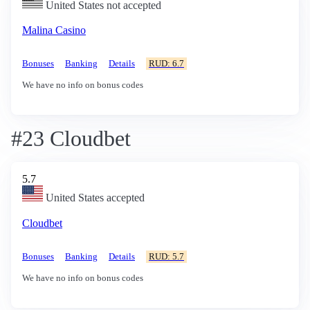
United States not accepted
Malina Casino
Bonuses
Banking
Details
RUD: 6.7
We have no info on bonus codes
#23 Cloudbet
5.7
United States accepted
Cloudbet
Bonuses
Banking
Details
RUD: 5.7
We have no info on bonus codes