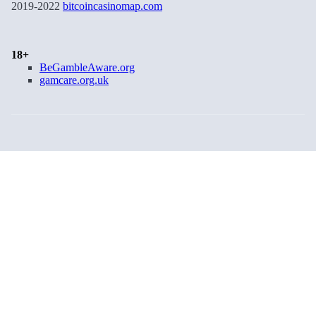
2019-2022
bitcoincasinomap.com
18+
BeGambleAware.org
gamcare.org.uk