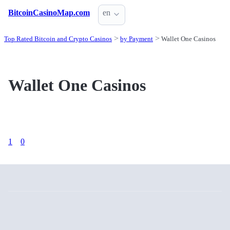
BitcoinCasinoMap.com
en
Top Rated Bitcoin and Crypto Casinos
by Payment
Wallet One Casinos
Wallet One Casinos
1
0