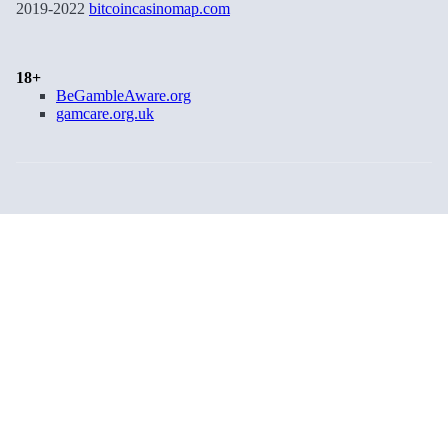
2019-2022
bitcoincasinomap.com
18+
BeGambleAware.org
gamcare.org.uk