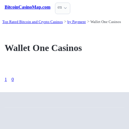
BitcoinCasinoMap.com
en
Top Rated Bitcoin and Crypto Casinos
by Payment
Wallet One Casinos
Wallet One Casinos
1
0