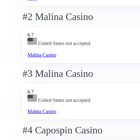
#2 Malina Casino
6.7
United States not accepted
Malina Casino
#3 Malina Casino
6.7
United States not accepted
Malina Casino
#4 Capospin Casino