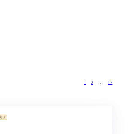
1
2
…
17
8.7