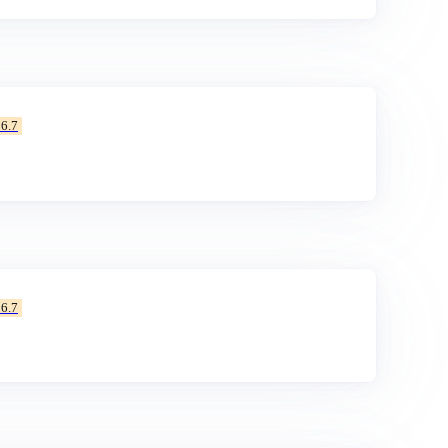
6.7
6.7