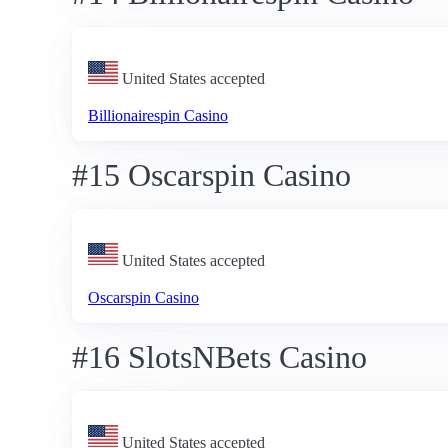
United States accepted
Billionairespin Casino
#15 Oscarspin Casino
United States accepted
Oscarspin Casino
#16 SlotsNBets Casino
United States accepted