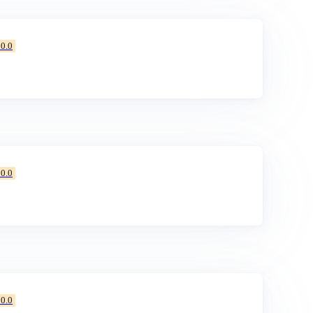
0.0
0.0
0.0