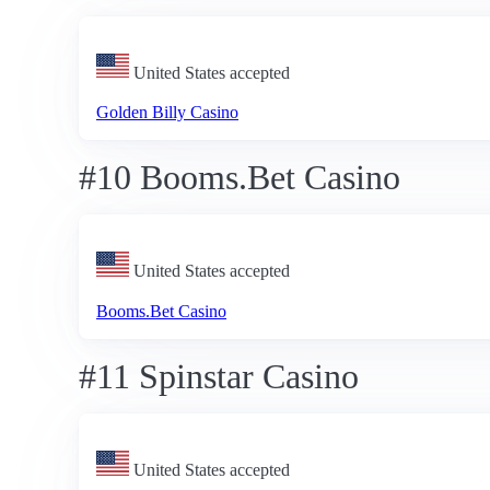
United States accepted
Golden Billy Casino
#10 Booms.Bet Casino
United States accepted
Booms.Bet Casino
#11 Spinstar Casino
United States accepted