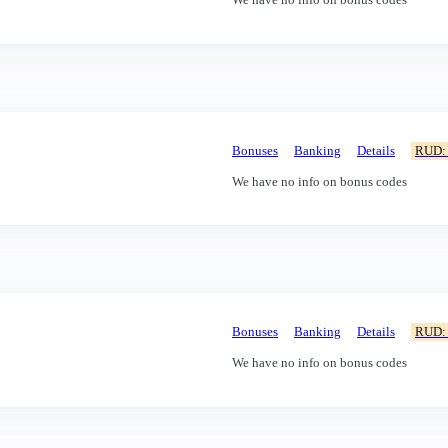
We have no info on bonus codes
Bonuses
Banking
Details
RUD: 
We have no info on bonus codes
Bonuses
Banking
Details
RUD: 
We have no info on bonus codes