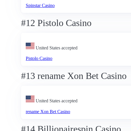
Spinstar Casino
#12 Pistolo Casino
United States accepted
Pistolo Casino
#13 rename Xon Bet Casino
United States accepted
rename Xon Bet Casino
#14 Billionairespin Casino