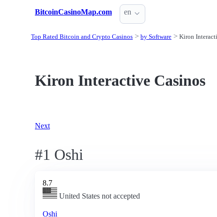
BitcoinCasinoMap.com
en
Top Rated Bitcoin and Crypto Casinos
by Software
Kiron Interact
Kiron Interactive Casinos
Next
#1 Oshi
8.7
United States not accepted
Oshi