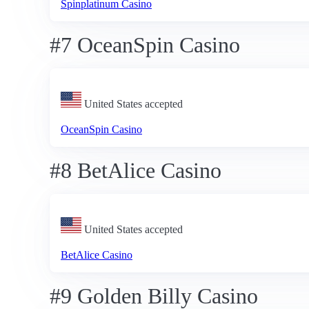
Spinplatinum Casino
#7 OceanSpin Casino
United States accepted
OceanSpin Casino
#8 BetAlice Casino
United States accepted
BetAlice Casino
#9 Golden Billy Casino