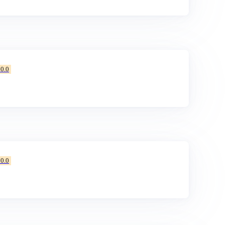
0.0
0.0