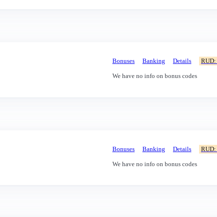
Bonuses
Banking
Details
RUD: 
We have no info on bonus codes
Bonuses
Banking
Details
RUD: 
We have no info on bonus codes