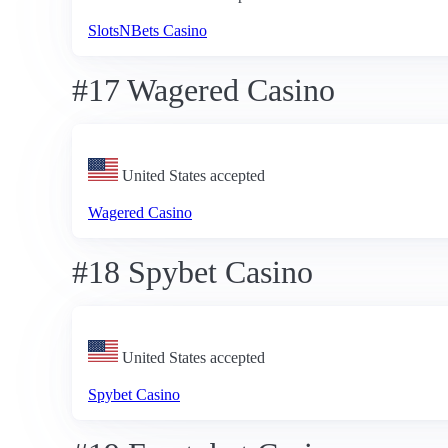
SlotsNBets Casino
#17 Wagered Casino
United States accepted
Wagered Casino
#18 Spybet Casino
United States accepted
Spybet Casino