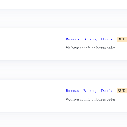
Bonuses
Banking
Details
RUD: 
We have no info on bonus codes
Bonuses
Banking
Details
RUD: 
We have no info on bonus codes