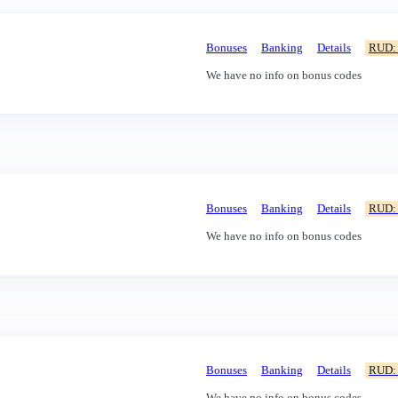
Bonuses
Banking
Details
RUD: 
We have no info on bonus codes
Bonuses
Banking
Details
RUD: 
We have no info on bonus codes
Bonuses
Banking
Details
RUD: 