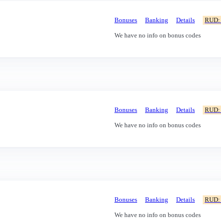
Bonuses
Banking
Details
RUD: 
We have no info on bonus codes
Bonuses
Banking
Details
RUD: 
We have no info on bonus codes
Bonuses
Banking
Details
RUD: 
We have no info on bonus codes