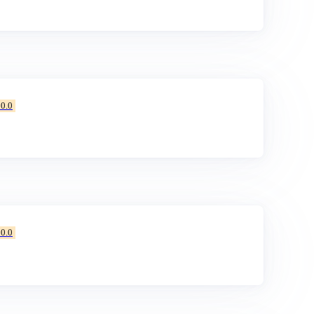
0.0
0.0