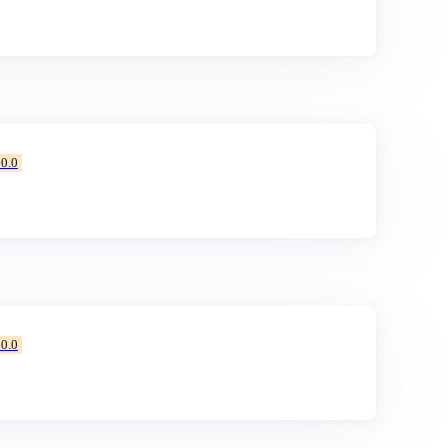
0.0
0.0