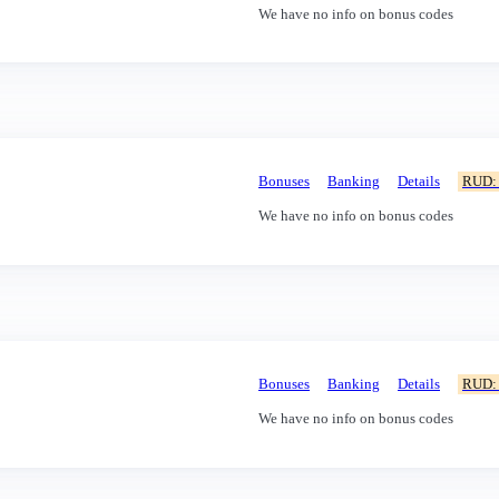
We have no info on bonus codes
Bonuses
Banking
Details
RUD: 
We have no info on bonus codes
Bonuses
Banking
Details
RUD: 
We have no info on bonus codes