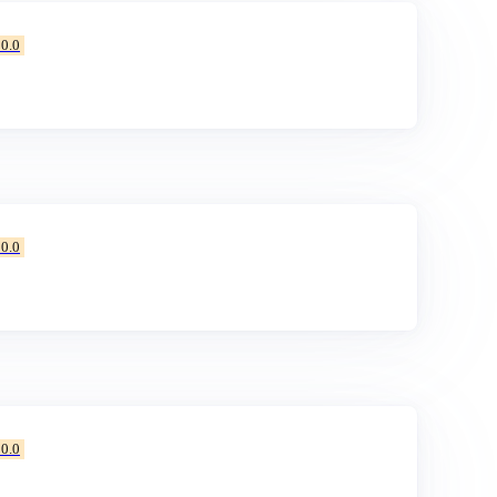
0.0
0.0
0.0