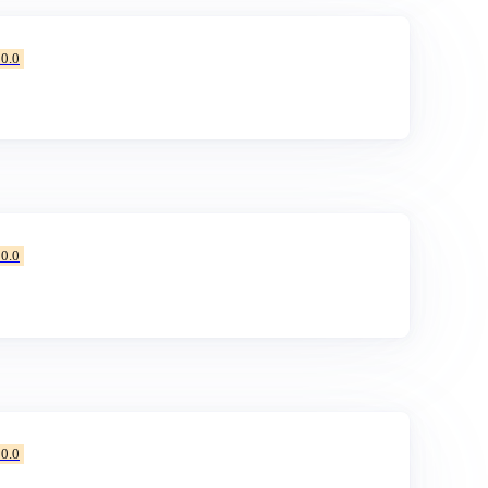
0.0
0.0
0.0