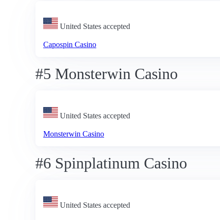
United States accepted
Capospin Casino
#5 Monsterwin Casino
United States accepted
Monsterwin Casino
#6 Spinplatinum Casino
United States accepted