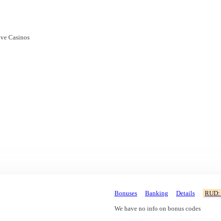
ive Casinos
Bonuses
Banking
Details
RUD: 
We have no info on bonus codes