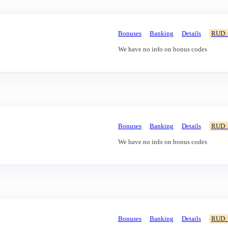
Bonuses
Banking
Details
RUD: 
We have no info on bonus codes
Bonuses
Banking
Details
RUD: 
We have no info on bonus codes
Bonuses
Banking
Details
RUD: 