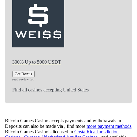
300% Up to 5000 USDT
Get Bonus
read review for
Find all casinos accepting United States
Bitcoin Games Casino accepts payments and withdrawals in
Deposits can also be made via , find more
more payment methods
Bitcoin Games Casinois licensed in
Costa Rica Jurisdiction