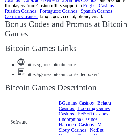
Casinos
Curacao / Netherland Antilles Casinos
and available
for players from Casino offers support in
English Casinos
Russian Casinos
Portuguese Casinos
Spanish Casinos
German Casinos
languages via chat, phone, email.
Bonus Codes and Promos at Bitcoin
Games
Bitcoin Games Links
https://games.bitcoin.com/
https://games.bitcoin.com/videopoker#
Bitcoin Games Description
BGaming Casinos
Belatra
Casinos
Booming Games
Casinos
BetSoft Casinos
Endorphina Casinos
Software
Habanero Casinos
Mr.
Slotty Casinos
NetEnt