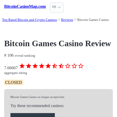
BitcoinCasinoMap.com
en
Top Rated Bitcoin and Crypto Casinos
Reviews
Bitcoin Games Casino
Bitcoin Games Casino Review
# 106
overal ranking
7.66667
aggregate rating
CLOSED
Bitcoin Games Casino no longer accepts bets
Try these recommended casinos: