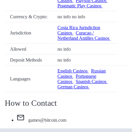
Casinos
Playson Casinos
Pragmatic Play Casinos
Currency & Crypto:
no info no info
Costa Rica Jurisdiction
Jurisdiction
Casinos
Curacao /
Netherland Antilles Casinos
Allowed
no info
Deposit Methods
no info
English Casinos
Russian
Casinos
Portuguese
Languages
Casinos
Spanish Casinos
German Casinos
How to Contact
games@bitcoin.com