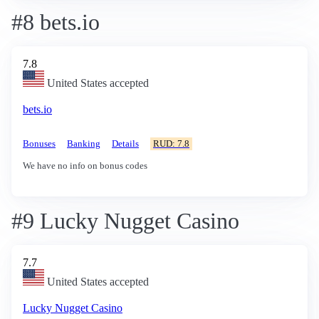
#8 bets.io
7.8
United States accepted
bets.io
Bonuses
Banking
Details
RUD: 7.8
We have no info on bonus codes
#9 Lucky Nugget Casino
7.7
United States accepted
Lucky Nugget Casino