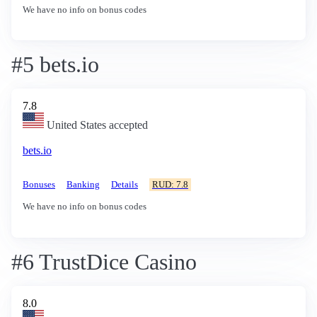
We have no info on bonus codes
#5 bets.io
7.8
United States accepted
bets.io
Bonuses
Banking
Details
RUD: 7.8
We have no info on bonus codes
#6 TrustDice Casino
8.0