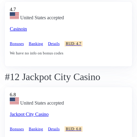
4.7
United States accepted
Casinoin
Bonuses
Banking
Details
RUD: 4.7
We have no info on bonus codes
#12 Jackpot City Casino
6.8
United States accepted
Jackpot City Casino
Bonuses
Banking
Details
RUD: 6.8