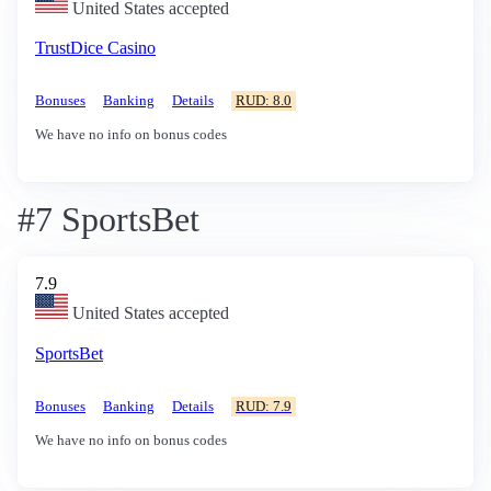
United States accepted
TrustDice Casino
Bonuses
Banking
Details
RUD: 8.0
We have no info on bonus codes
#7 SportsBet
7.9
United States accepted
SportsBet
Bonuses
Banking
Details
RUD: 7.9
We have no info on bonus codes