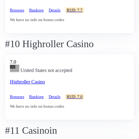
Bonuses
Banking
Details
RUD: 7.7
We have no info on bonus codes
#10 Highroller Casino
7.0
United States not accepted
Highroller Casino
Bonuses
Banking
Details
RUD: 7.0
We have no info on bonus codes
#11 Casinoin