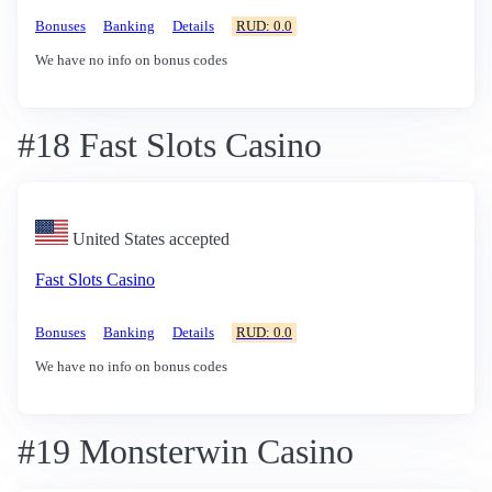
Bonuses
Banking
Details
RUD: 0.0
We have no info on bonus codes
#18 Fast Slots Casino
United States accepted
Fast Slots Casino
Bonuses
Banking
Details
RUD: 0.0
We have no info on bonus codes
#19 Monsterwin Casino