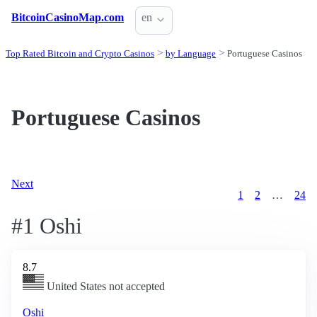
BitcoinCasinoMap.com
en
Top Rated Bitcoin and Crypto Casinos
by Language
Portuguese Casinos
Portuguese Casinos
Next
1
2
…
24
#1 Oshi
8.7
United States not accepted
Oshi