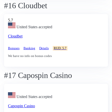
#16 Cloudbet
5.7
United States accepted
Cloudbet
Bonuses
Banking
Details
RUD: 5.7
We have no info on bonus codes
#17 Capospin Casino
United States accepted
Capospin Casino