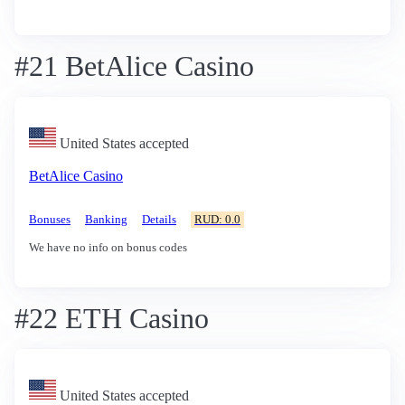
#21 BetAlice Casino
United States accepted
BetAlice Casino
Bonuses
Banking
Details
RUD: 0.0
We have no info on bonus codes
#22 ETH Casino
United States accepted