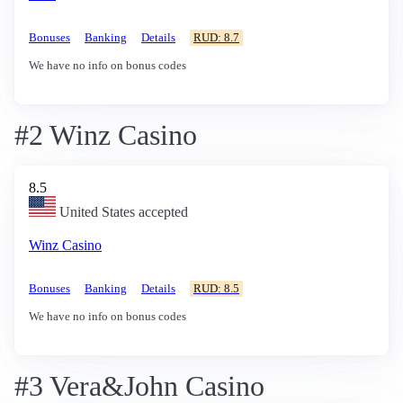
Bonuses
Banking
Details
RUD: 8.7
We have no info on bonus codes
#2 Winz Casino
8.5
United States accepted
Winz Casino
Bonuses
Banking
Details
RUD: 8.5
We have no info on bonus codes
#3 Vera&John Casino