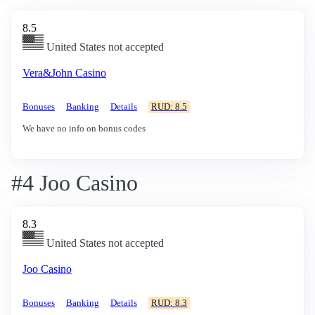
8.5
United States not accepted
Vera&John Casino
Bonuses
Banking
Details
RUD: 8.5
We have no info on bonus codes
#4 Joo Casino
8.3
United States not accepted
Joo Casino
Bonuses
Banking
Details
RUD: 8.3