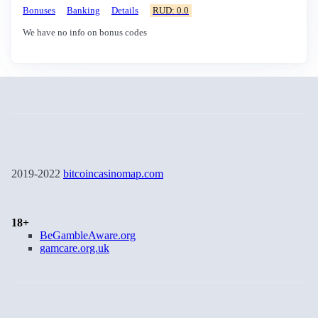
Bonuses
Banking
Details
RUD: 0.0
We have no info on bonus codes
2019-2022
bitcoincasinomap.com
18+
BeGambleAware.org
gamcare.org.uk