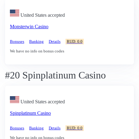
United States accepted
Monsterwin Casino
Bonuses
Banking
Details
RUD: 0.0
We have no info on bonus codes
#20 Spinplatinum Casino
United States accepted
Spinplatinum Casino
Bonuses
Banking
Details
RUD: 0.0
We have no info on bonus codes