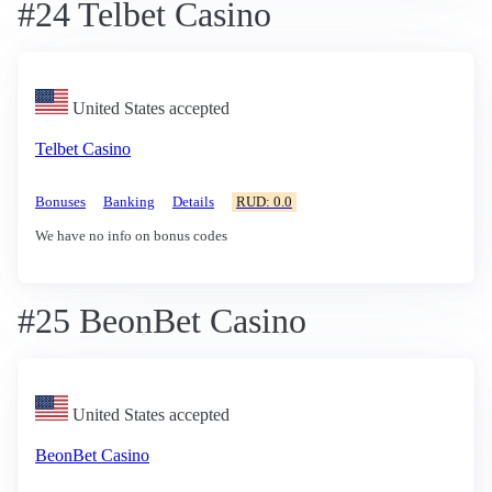
#24 Telbet Casino
United States accepted
Telbet Casino
Bonuses
Banking
Details
RUD: 0.0
We have no info on bonus codes
#25 BeonBet Casino
United States accepted
BeonBet Casino