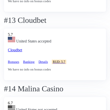
We have no info on bonus codes
#13 Cloudbet
5.7
United States accepted
Cloudbet
Bonuses
Banking
Details
RUD: 5.7
We have no info on bonus codes
#14 Malina Casino
6.7
United States not accepted