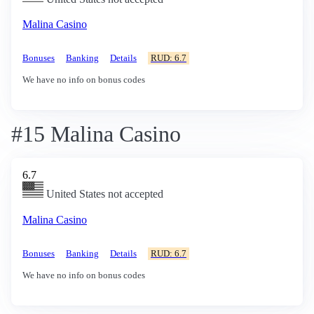
Malina Casino
Bonuses
Banking
Details
RUD: 6.7
We have no info on bonus codes
#15 Malina Casino
6.7
United States not accepted
Malina Casino
Bonuses
Banking
Details
RUD: 6.7
We have no info on bonus codes