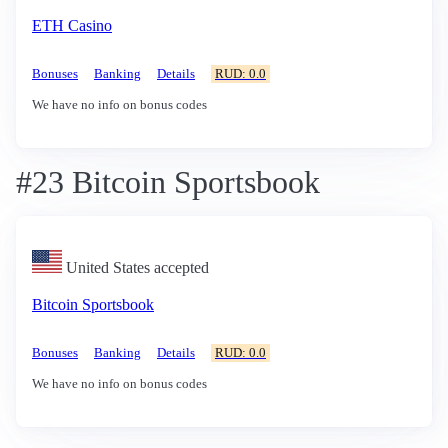
ETH Casino
Bonuses
Banking
Details
RUD: 0.0
We have no info on bonus codes
#23 Bitcoin Sportsbook
United States accepted
Bitcoin Sportsbook
Bonuses
Banking
Details
RUD: 0.0
We have no info on bonus codes