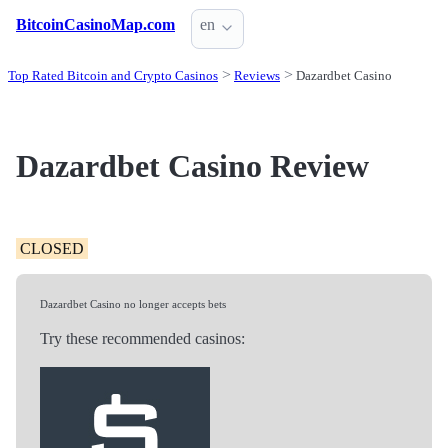
BitcoinCasinoMap.com
en
Top Rated Bitcoin and Crypto Casinos
Reviews
Dazardbet Casino
Dazardbet Casino Review
CLOSED
Dazardbet Casino no longer accepts bets
Try these recommended casinos: