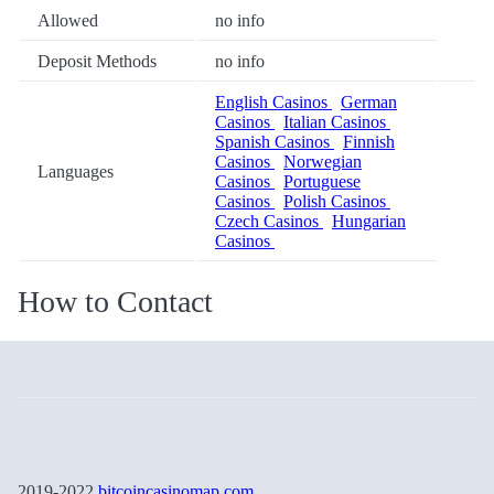
Allowed
no info
Deposit Methods
no info
English Casinos
German
Casinos
Italian Casinos
Spanish Casinos
Finnish
Casinos
Norwegian
Languages
Casinos
Portuguese
Casinos
Polish Casinos
Czech Casinos
Hungarian
Casinos
How to Contact
2019-2022
bitcoincasinomap.com