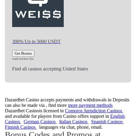
300% Up to 5000 USDT
Get Bonus
read review for
Find all casinos accepting United States
Dazardbet Casino accepts payments and withdrawals in Deposits
can also be made via , find more
more payment methods
Dazardbet Casinois licensed in
Comoros Jurisdiction Casinos
and available for players from Casino offers support in
English
Casinos
German Casinos
Italian Casinos
Spanish Casinos
Finnish Casinos
languages via chat, phone, email.
Bonus Codes and Promos at