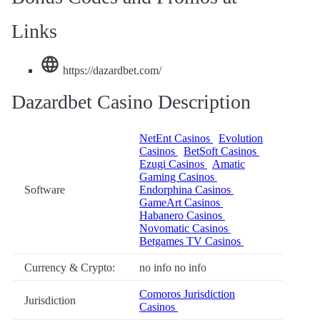
Links
https://dazardbet.com/
Dazardbet Casino Description
NetEnt Casinos
Evolution
Casinos
BetSoft Casinos
Ezugi Casinos
Amatic
Gaming Casinos
Software
Endorphina Casinos
GameArt Casinos
Habanero Casinos
Novomatic Casinos
Betgames TV Casinos
Currency & Crypto:
no info no info
Comoros Jurisdiction
Jurisdiction
Casinos