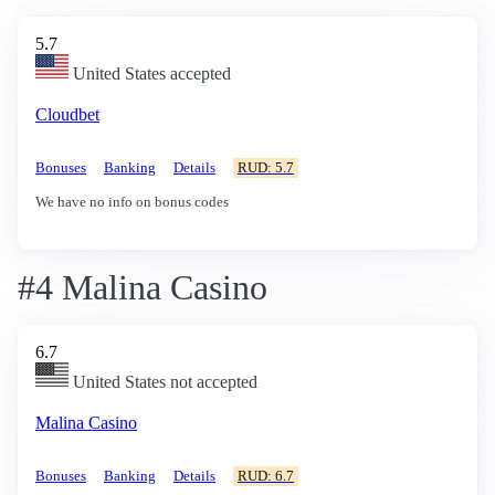
5.7
United States accepted
Cloudbet
Bonuses
Banking
Details
RUD: 5.7
We have no info on bonus codes
#4 Malina Casino
6.7
United States not accepted
Malina Casino
Bonuses
Banking
Details
RUD: 6.7