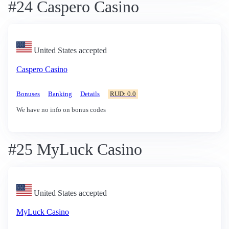
#24 Caspero Casino
United States accepted
Caspero Casino
Bonuses
Banking
Details
RUD: 0.0
We have no info on bonus codes
#25 MyLuck Casino
United States accepted
MyLuck Casino