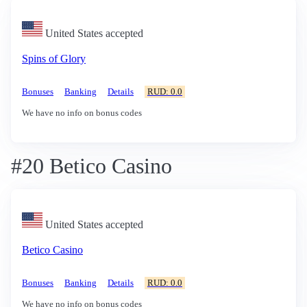
United States accepted
Spins of Glory
Bonuses
Banking
Details
RUD: 0.0
We have no info on bonus codes
#20 Betico Casino
United States accepted
Betico Casino
Bonuses
Banking
Details
RUD: 0.0
We have no info on bonus codes