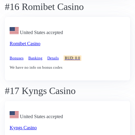
#16 Romibet Casino
United States accepted
Romibet Casino
Bonuses
Banking
Details
RUD: 0.0
We have no info on bonus codes
#17 Kyngs Casino
United States accepted
Kyngs Casino