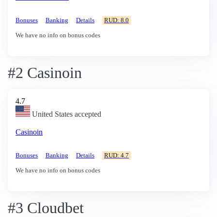
Bonuses
Banking
Details
RUD: 8.0
We have no info on bonus codes
#2 Casinoin
4.7
United States accepted
Casinoin
Bonuses
Banking
Details
RUD: 4.7
We have no info on bonus codes
#3 Cloudbet