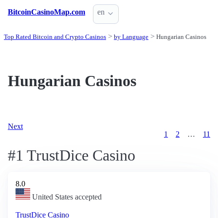
BitcoinCasinoMap.com
en
Top Rated Bitcoin and Crypto Casinos
by Language
Hungarian Casinos
Hungarian Casinos
Next
1
2
…
11
#1 TrustDice Casino
8.0
United States accepted
TrustDice Casino