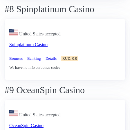
#8 Spinplatinum Casino
United States accepted
Spinplatinum Casino
Bonuses
Banking
Details
RUD: 0.0
We have no info on bonus codes
#9 OceanSpin Casino
United States accepted
OceanSpin Casino