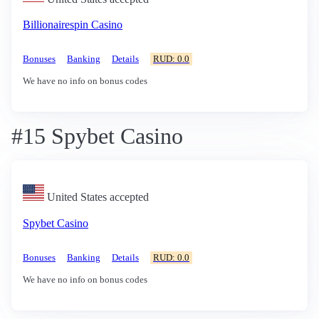
Billionairespin Casino
Bonuses
Banking
Details
RUD: 0.0
We have no info on bonus codes
#15 Spybet Casino
United States accepted
Spybet Casino
Bonuses
Banking
Details
RUD: 0.0
We have no info on bonus codes