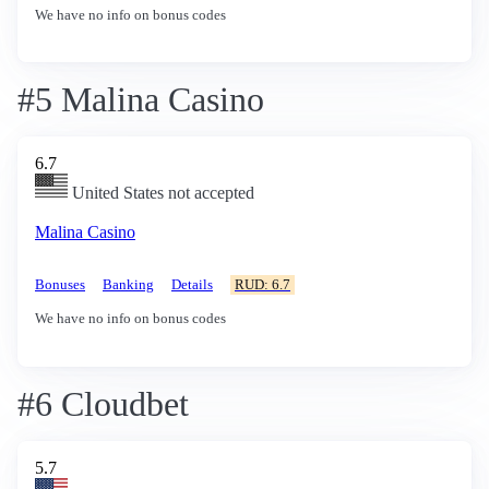
We have no info on bonus codes
#5 Malina Casino
6.7
United States not accepted
Malina Casino
Bonuses
Banking
Details
RUD: 6.7
We have no info on bonus codes
#6 Cloudbet
5.7