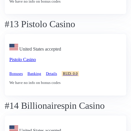
We have no info on bonus codes
#13 Pistolo Casino
United States accepted
Pistolo Casino
Bonuses
Banking
Details
RUD: 0.0
We have no info on bonus codes
#14 Billionairespin Casino
United States accepted