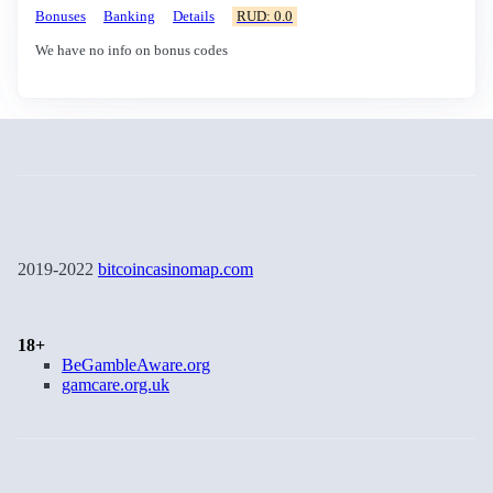
Bonuses
Banking
Details
RUD: 0.0
We have no info on bonus codes
2019-2022
bitcoincasinomap.com
18+
BeGambleAware.org
gamcare.org.uk