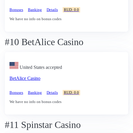
Bonuses
Banking
Details
RUD: 0.0
We have no info on bonus codes
#10 BetAlice Casino
United States accepted
BetAlice Casino
Bonuses
Banking
Details
RUD: 0.0
We have no info on bonus codes
#11 Spinstar Casino