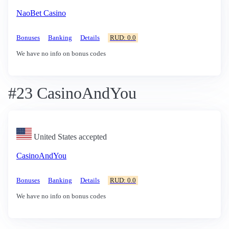
NaoBet Casino
Bonuses
Banking
Details
RUD: 0.0
We have no info on bonus codes
#23 CasinoAndYou
United States accepted
CasinoAndYou
Bonuses
Banking
Details
RUD: 0.0
We have no info on bonus codes