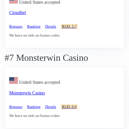
United States accepted
Cloudbet
Bonuses
Banking
Details
RUD: 5.7
We have no info on bonus codes
#7 Monsterwin Casino
United States accepted
Monsterwin Casino
Bonuses
Banking
Details
RUD: 0.0
We have no info on bonus codes