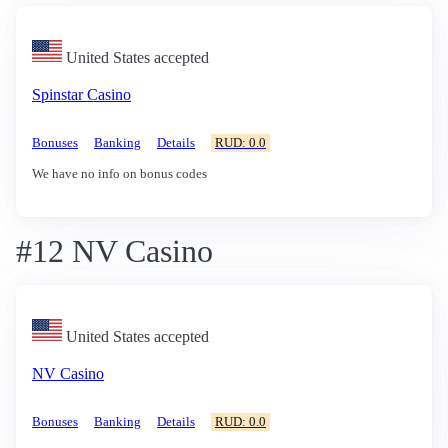
United States accepted
Spinstar Casino
Bonuses
Banking
Details
RUD: 0.0
We have no info on bonus codes
#12 NV Casino
United States accepted
NV Casino
Bonuses
Banking
Details
RUD: 0.0