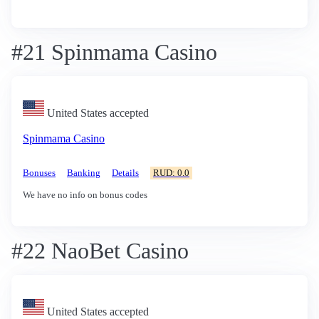
#21 Spinmama Casino
United States accepted
Spinmama Casino
Bonuses
Banking
Details
RUD: 0.0
We have no info on bonus codes
#22 NaoBet Casino
United States accepted