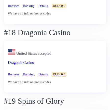
Bonuses
Banking
Details
RUD: 0.0
We have no info on bonus codes
#18 Dragonia Casino
United States accepted
Dragonia Casino
Bonuses
Banking
Details
RUD: 0.0
We have no info on bonus codes
#19 Spins of Glory