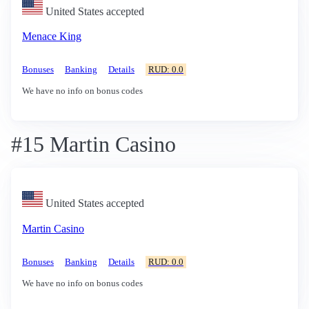
United States accepted
Menace King
Bonuses
Banking
Details
RUD: 0.0
We have no info on bonus codes
#15 Martin Casino
United States accepted
Martin Casino
Bonuses
Banking
Details
RUD: 0.0
We have no info on bonus codes