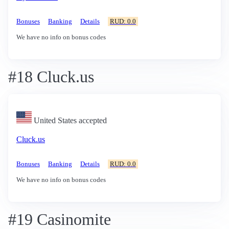
Bonuses
Banking
Details
RUD: 0.0
We have no info on bonus codes
#18 Cluck.us
United States accepted
Cluck.us
Bonuses
Banking
Details
RUD: 0.0
We have no info on bonus codes
#19 Casinomite