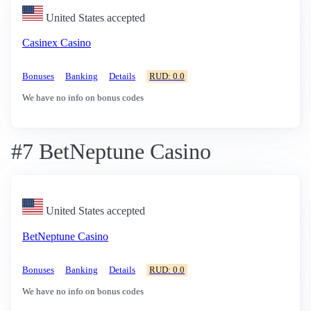
United States accepted
Casinex Casino
Bonuses
Banking
Details
RUD: 0.0
We have no info on bonus codes
#7 BetNeptune Casino
United States accepted
BetNeptune Casino
Bonuses
Banking
Details
RUD: 0.0
We have no info on bonus codes