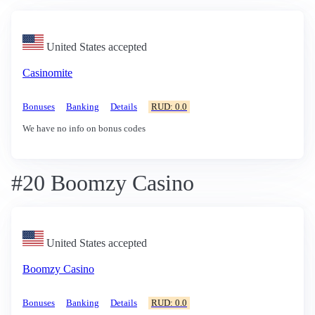
United States accepted
Casinomite
Bonuses
Banking
Details
RUD: 0.0
We have no info on bonus codes
#20 Boomzy Casino
United States accepted
Boomzy Casino
Bonuses
Banking
Details
RUD: 0.0