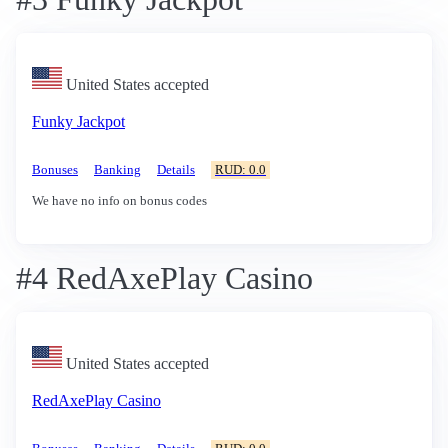
United States accepted
Funky Jackpot
Bonuses
Banking
Details
RUD: 0.0
We have no info on bonus codes
#4 RedAxePlay Casino
United States accepted
RedAxePlay Casino