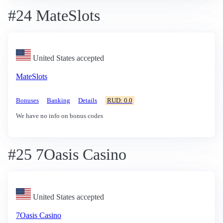
#24 MateSlots
United States accepted
MateSlots
Bonuses
Banking
Details
RUD: 0.0
We have no info on bonus codes
#25 7Oasis Casino
United States accepted
7Oasis Casino