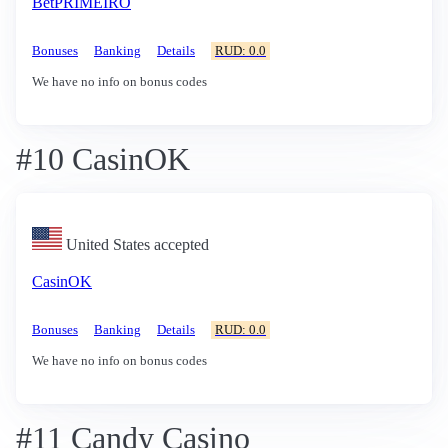
BetPRIMEIRO
Bonuses
Banking
Details
RUD: 0.0
We have no info on bonus codes
#10 CasinOK
United States accepted
CasinOK
Bonuses
Banking
Details
RUD: 0.0
We have no info on bonus codes
#11 Candy Casino