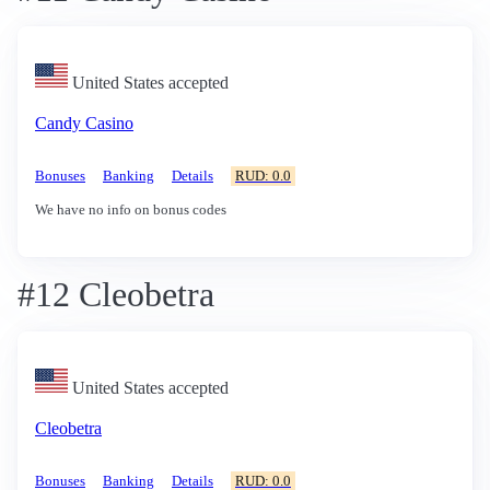
United States accepted
Candy Casino
Bonuses
Banking
Details
RUD: 0.0
We have no info on bonus codes
#12 Cleobetra
United States accepted
Cleobetra
Bonuses
Banking
Details
RUD: 0.0