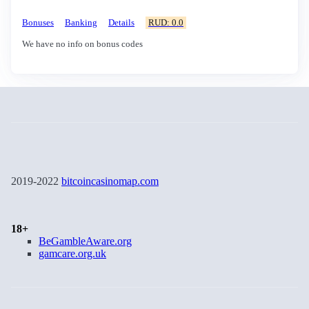
Bonuses
Banking
Details
RUD: 0.0
We have no info on bonus codes
2019-2022
bitcoincasinomap.com
18+
BeGambleAware.org
gamcare.org.uk