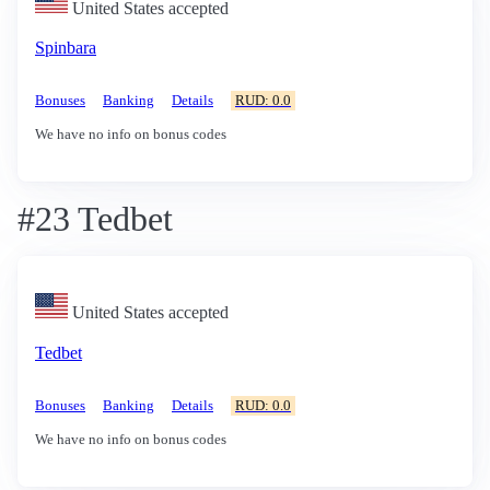
United States accepted
Spinbara
Bonuses
Banking
Details
RUD: 0.0
We have no info on bonus codes
#23 Tedbet
United States accepted
Tedbet
Bonuses
Banking
Details
RUD: 0.0
We have no info on bonus codes