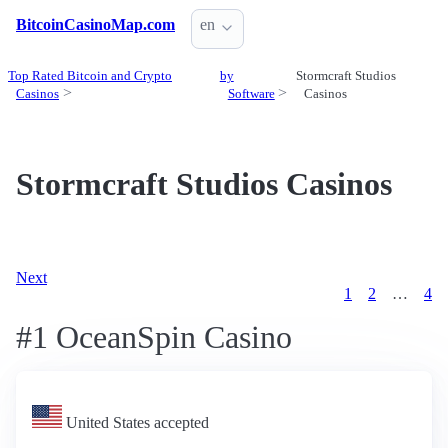
BitcoinCasinoMap.com
en
Top Rated Bitcoin and Crypto
by
Stormcraft Studios
Casinos
Software
Casinos
Stormcraft Studios Casinos
Next
1
2
…
4
#1 OceanSpin Casino
United States accepted