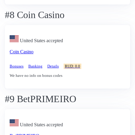
#8 Coin Casino
United States accepted
Coin Casino
Bonuses
Banking
Details
RUD: 0.0
We have no info on bonus codes
#9 BetPRIMEIRO
United States accepted