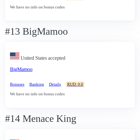
We have no info on bonus codes
#13 BigMamoo
United States accepted
BigMamoo
Bonuses
Banking
Details
RUD: 0.0
We have no info on bonus codes
#14 Menace King