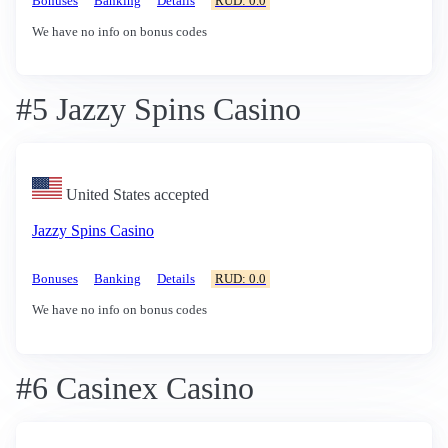
Bonuses
Banking
Details
RUD: 0.0
We have no info on bonus codes
#5 Jazzy Spins Casino
United States accepted
Jazzy Spins Casino
Bonuses
Banking
Details
RUD: 0.0
We have no info on bonus codes
#6 Casinex Casino