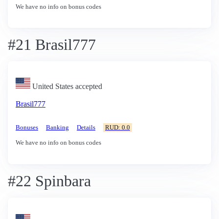
We have no info on bonus codes
#21 Brasil777
United States accepted
Brasil777
Bonuses
Banking
Details
RUD: 0.0
We have no info on bonus codes
#22 Spinbara