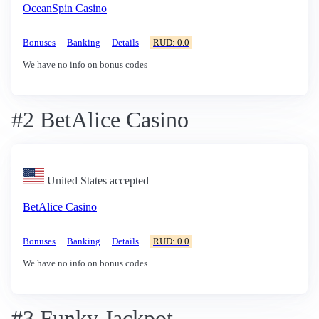
OceanSpin Casino
Bonuses
Banking
Details
RUD: 0.0
We have no info on bonus codes
#2 BetAlice Casino
United States accepted
BetAlice Casino
Bonuses
Banking
Details
RUD: 0.0
We have no info on bonus codes
#3 Funky Jackpot