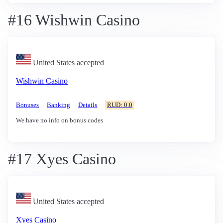
#16 Wishwin Casino
United States accepted
Wishwin Casino
Bonuses
Banking
Details
RUD: 0.0
We have no info on bonus codes
#17 Xyes Casino
United States accepted
Xyes Casino