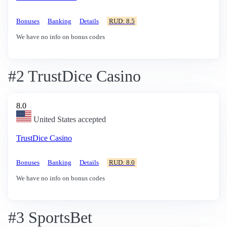
Bonuses
Banking
Details
RUD: 8.5
We have no info on bonus codes
#2 TrustDice Casino
8.0
United States accepted
TrustDice Casino
Bonuses
Banking
Details
RUD: 8.0
We have no info on bonus codes
#3 SportsBet