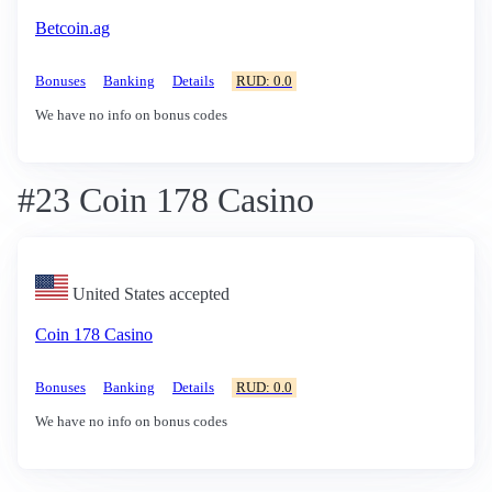
Betcoin.ag
Bonuses
Banking
Details
RUD: 0.0
We have no info on bonus codes
#23 Coin 178 Casino
United States accepted
Coin 178 Casino
Bonuses
Banking
Details
RUD: 0.0
We have no info on bonus codes