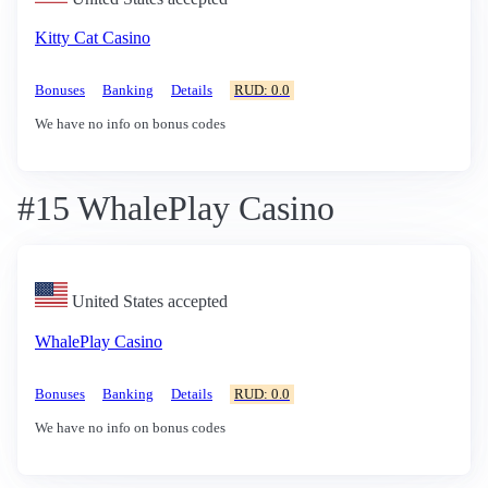
Kitty Cat Casino
Bonuses
Banking
Details
RUD: 0.0
We have no info on bonus codes
#15 WhalePlay Casino
United States accepted
WhalePlay Casino
Bonuses
Banking
Details
RUD: 0.0
We have no info on bonus codes