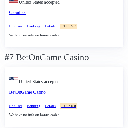
United States accepted
Cloudbet
Bonuses
Banking
Details
RUD: 5.7
We have no info on bonus codes
#7 BetOnGame Casino
United States accepted
BetOnGame Casino
Bonuses
Banking
Details
RUD: 0.0
We have no info on bonus codes