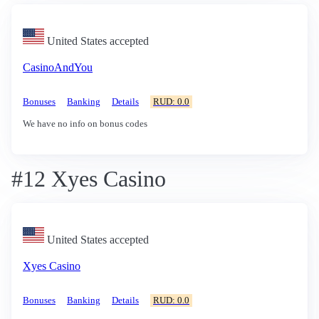
United States accepted
CasinoAndYou
Bonuses
Banking
Details
RUD: 0.0
We have no info on bonus codes
#12 Xyes Casino
United States accepted
Xyes Casino
Bonuses
Banking
Details
RUD: 0.0