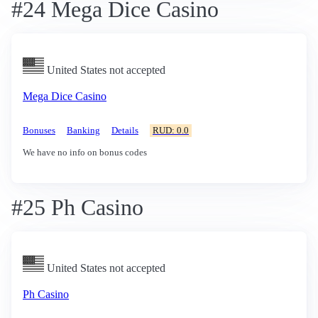
#24 Mega Dice Casino
United States not accepted
Mega Dice Casino
Bonuses
Banking
Details
RUD: 0.0
We have no info on bonus codes
#25 Ph Casino
United States not accepted
Ph Casino