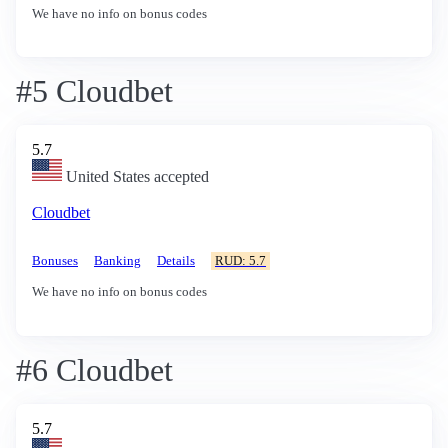
We have no info on bonus codes
#5 Cloudbet
5.7
United States accepted
Cloudbet
Bonuses
Banking
Details
RUD: 5.7
We have no info on bonus codes
#6 Cloudbet
5.7