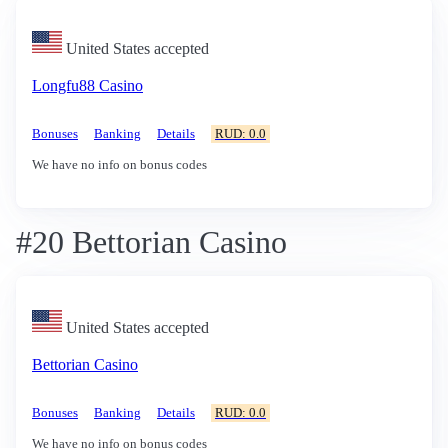
United States accepted
Longfu88 Casino
Bonuses
Banking
Details
RUD: 0.0
We have no info on bonus codes
#20 Bettorian Casino
United States accepted
Bettorian Casino
Bonuses
Banking
Details
RUD: 0.0
We have no info on bonus codes