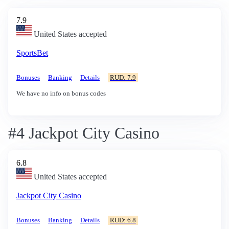
7.9
United States accepted
SportsBet
Bonuses
Banking
Details
RUD: 7.9
We have no info on bonus codes
#4 Jackpot City Casino
6.8
United States accepted
Jackpot City Casino
Bonuses
Banking
Details
RUD: 6.8