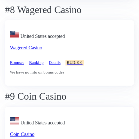
#8 Wagered Casino
United States accepted
Wagered Casino
Bonuses
Banking
Details
RUD: 0.0
We have no info on bonus codes
#9 Coin Casino
United States accepted
Coin Casino