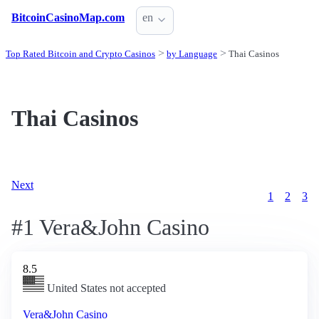
BitcoinCasinoMap.com
en
Top Rated Bitcoin and Crypto Casinos
by Language
Thai Casinos
Thai Casinos
Next
1
2
3
#1 Vera&John Casino
8.5
United States not accepted
Vera&John Casino