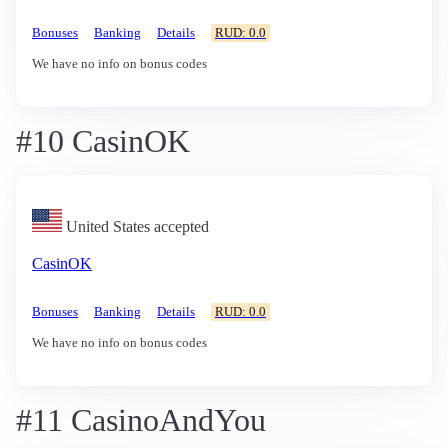
Bonuses
Banking
Details
RUD: 0.0
We have no info on bonus codes
#10 CasinOK
United States accepted
CasinOK
Bonuses
Banking
Details
RUD: 0.0
We have no info on bonus codes
#11 CasinoAndYou