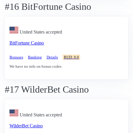
#16 BitFortune Casino
United States accepted
BitFortune Casino
Bonuses
Banking
Details
RUD: 0.0
We have no info on bonus codes
#17 WilderBet Casino
United States accepted
WilderBet Casino