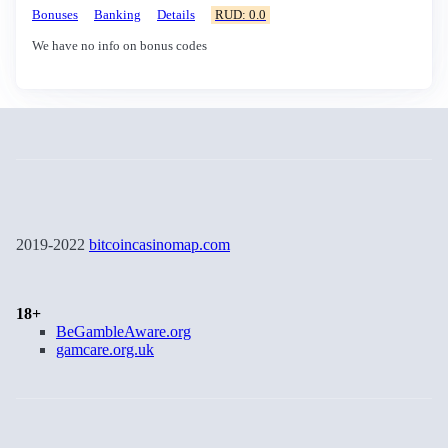
Bonuses
Banking
Details
RUD: 0.0
We have no info on bonus codes
2019-2022
bitcoincasinomap.com
18+
BeGambleAware.org
gamcare.org.uk