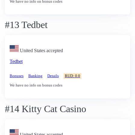
We have no info on bonus codes
#13 Tedbet
United States accepted
Tedbet
Bonuses
Banking
Details
RUD: 0.0
We have no info on bonus codes
#14 Kitty Cat Casino
United States accepted