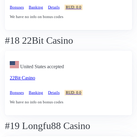
Bonuses
Banking
Details
RUD: 0.0
We have no info on bonus codes
#18 22Bit Casino
United States accepted
22Bit Casino
Bonuses
Banking
Details
RUD: 0.0
We have no info on bonus codes
#19 Longfu88 Casino