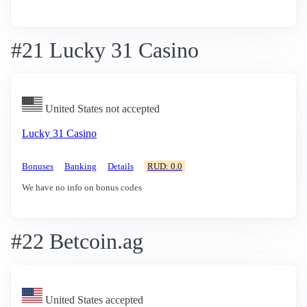
#21 Lucky 31 Casino
United States not accepted
Lucky 31 Casino
Bonuses
Banking
Details
RUD: 0.0
We have no info on bonus codes
#22 Betcoin.ag
United States accepted