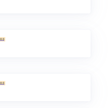
0.0
0.0