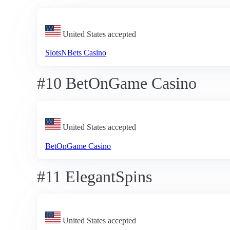
United States accepted
SlotsNBets Casino
#10 BetOnGame Casino
United States accepted
BetOnGame Casino
#11 ElegantSpins
United States accepted