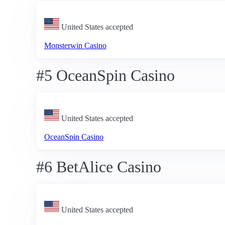
United States accepted
Monsterwin Casino
#5 OceanSpin Casino
United States accepted
OceanSpin Casino
#6 BetAlice Casino
United States accepted