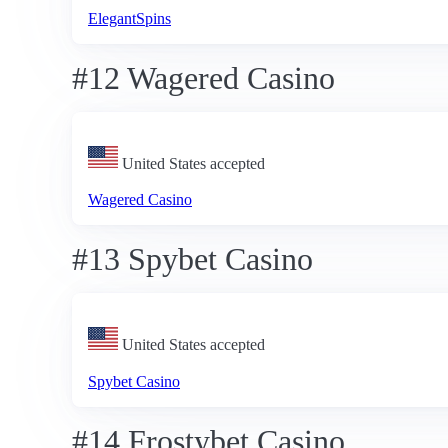
ElegantSpins
#12 Wagered Casino
United States accepted
Wagered Casino
#13 Spybet Casino
United States accepted
Spybet Casino
#14 Frostybet Casino