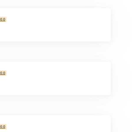
0.0
0.0
0.0