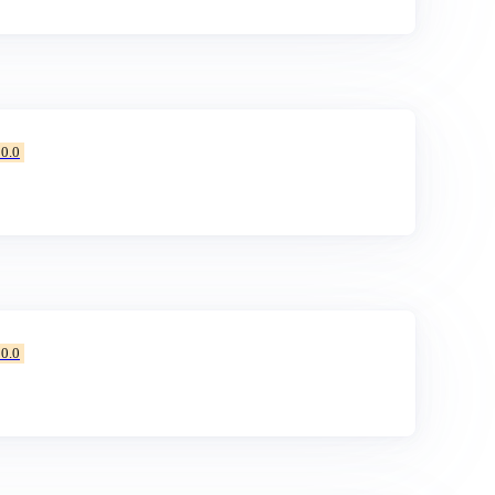
0.0
0.0