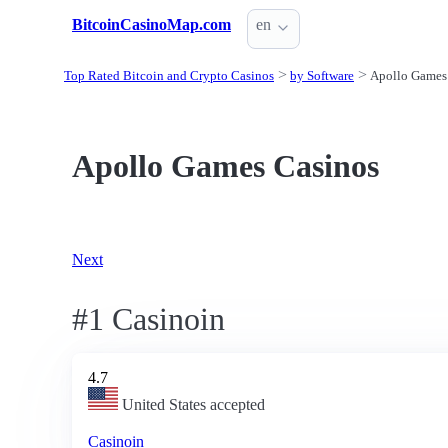
BitcoinCasinoMap.com
en
Top Rated Bitcoin and Crypto Casinos
by Software
Apollo Games
Apollo Games Casinos
Next
#1 Casinoin
4.7
United States accepted
Casinoin