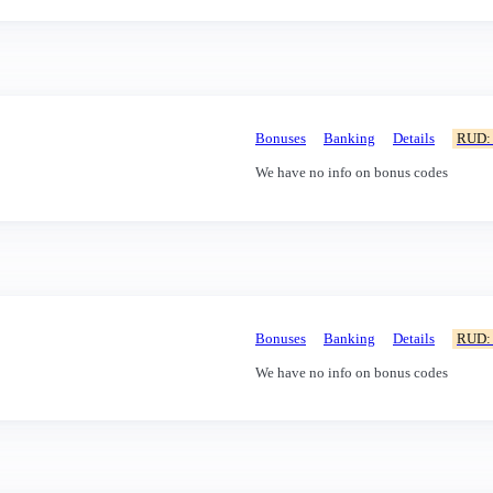
Bonuses
Banking
Details
RUD: 
We have no info on bonus codes
Bonuses
Banking
Details
RUD: 
We have no info on bonus codes