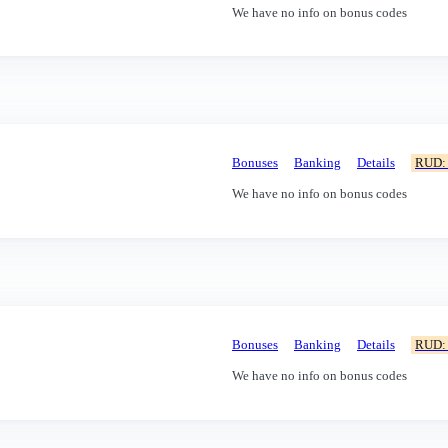
We have no info on bonus codes
Bonuses
Banking
Details
RUD: 
We have no info on bonus codes
Bonuses
Banking
Details
RUD: 
We have no info on bonus codes