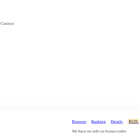
 Casinos
Bonuses
Banking
Details
RUD: 
We have no info on bonus codes