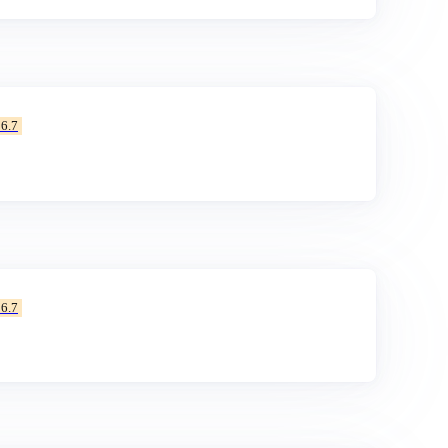
6.7
6.7