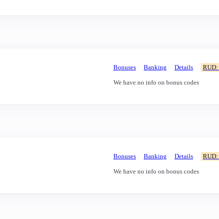
Bonuses
Banking
Details
RUD: 
We have no info on bonus codes
Bonuses
Banking
Details
RUD: 
We have no info on bonus codes