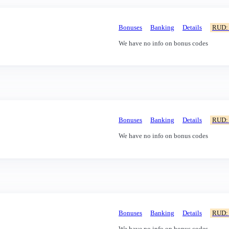
Bonuses
Banking
Details
RUD: 
We have no info on bonus codes
Bonuses
Banking
Details
RUD: 
We have no info on bonus codes
Bonuses
Banking
Details
RUD: 