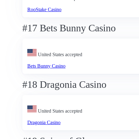
RooStake Casino
#17 Bets Bunny Casino
United States accepted
Bets Bunny Casino
#18 Dragonia Casino
United States accepted
Dragonia Casino