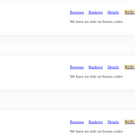
Bonuses
Banking
Details
RUD: 
We have no info on bonus codes
Bonuses
Banking
Details
RUD: 
We have no info on bonus codes
Bonuses
Banking
Details
RUD: 
We have no info on bonus codes