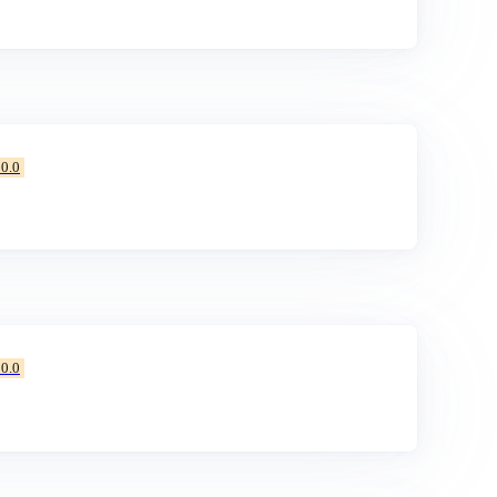
0.0
0.0