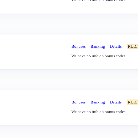
We have no info on bonus codes
Bonuses
Banking
Details
RUD: 
We have no info on bonus codes
Bonuses
Banking
Details
RUD: 
We have no info on bonus codes