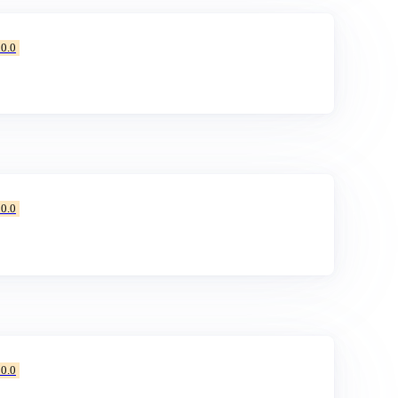
0.0
0.0
0.0