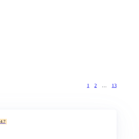
1
2
…
13
4.7