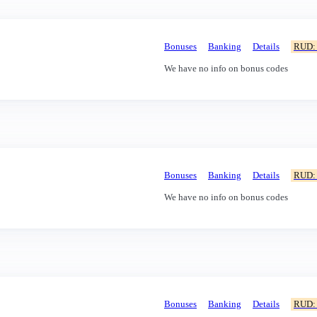
Bonuses
Banking
Details
RUD: 
We have no info on bonus codes
Bonuses
Banking
Details
RUD: 
We have no info on bonus codes
Bonuses
Banking
Details
RUD: 