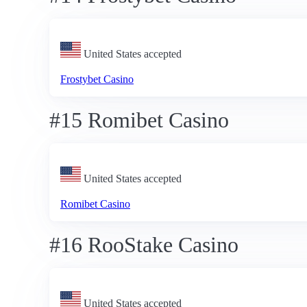
United States accepted
Frostybet Casino
#15 Romibet Casino
United States accepted
Romibet Casino
#16 RooStake Casino
United States accepted