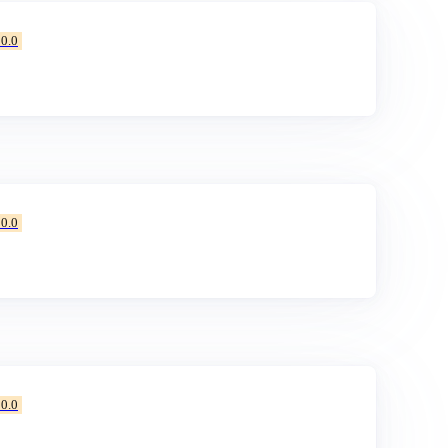
0.0
0.0
0.0