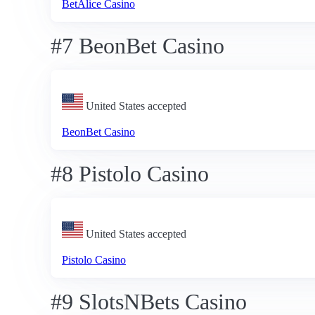
BetAlice Casino
#7 BeonBet Casino
United States accepted
BeonBet Casino
#8 Pistolo Casino
United States accepted
Pistolo Casino
#9 SlotsNBets Casino