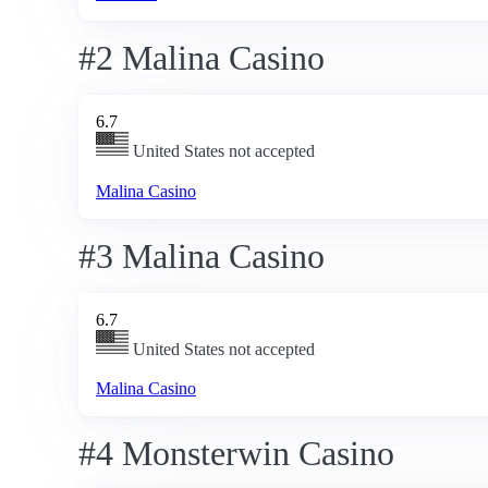
#2 Malina Casino
6.7
United States not accepted
Malina Casino
#3 Malina Casino
6.7
United States not accepted
Malina Casino
#4 Monsterwin Casino