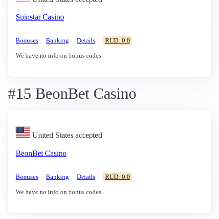
Spinstar Casino
Bonuses
Banking
Details
RUD: 0.0
We have no info on bonus codes
#15 BeonBet Casino
United States accepted
BeonBet Casino
Bonuses
Banking
Details
RUD: 0.0
We have no info on bonus codes