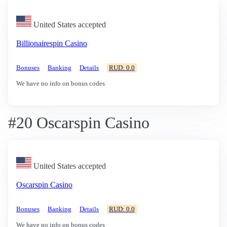
United States accepted
Billionairespin Casino
Bonuses
Banking
Details
RUD: 0.0
We have no info on bonus codes
#20 Oscarspin Casino
United States accepted
Oscarspin Casino
Bonuses
Banking
Details
RUD: 0.0
We have no info on bonus codes