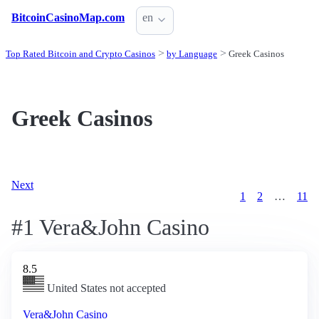
BitcoinCasinoMap.com
en
Top Rated Bitcoin and Crypto Casinos
by Language
Greek Casinos
Greek Casinos
Next
1
2
…
11
#1 Vera&John Casino
8.5
United States not accepted
Vera&John Casino