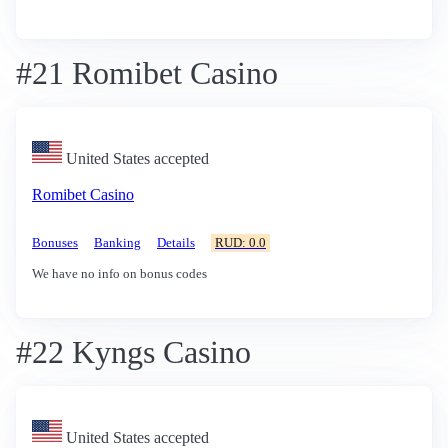
#21 Romibet Casino
United States accepted
Romibet Casino
Bonuses
Banking
Details
RUD: 0.0
We have no info on bonus codes
#22 Kyngs Casino
United States accepted