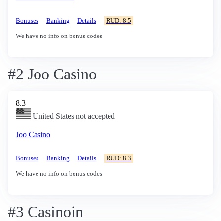
Bonuses
Banking
Details
RUD: 8.5
We have no info on bonus codes
#2 Joo Casino
8.3
United States not accepted
Joo Casino
Bonuses
Banking
Details
RUD: 8.3
We have no info on bonus codes
#3 Casinoin