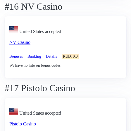
#16 NV Casino
United States accepted
NV Casino
Bonuses
Banking
Details
RUD: 0.0
We have no info on bonus codes
#17 Pistolo Casino
United States accepted
Pistolo Casino