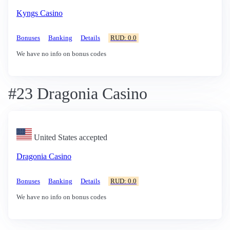
Kyngs Casino
Bonuses
Banking
Details
RUD: 0.0
We have no info on bonus codes
#23 Dragonia Casino
United States accepted
Dragonia Casino
Bonuses
Banking
Details
RUD: 0.0
We have no info on bonus codes