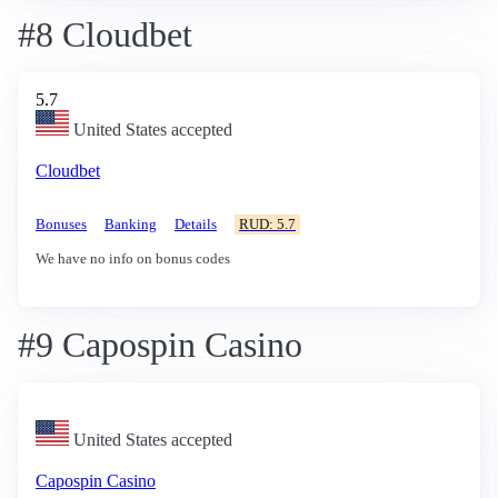
#8 Cloudbet
5.7
United States accepted
Cloudbet
Bonuses
Banking
Details
RUD: 5.7
We have no info on bonus codes
#9 Capospin Casino
United States accepted
Capospin Casino