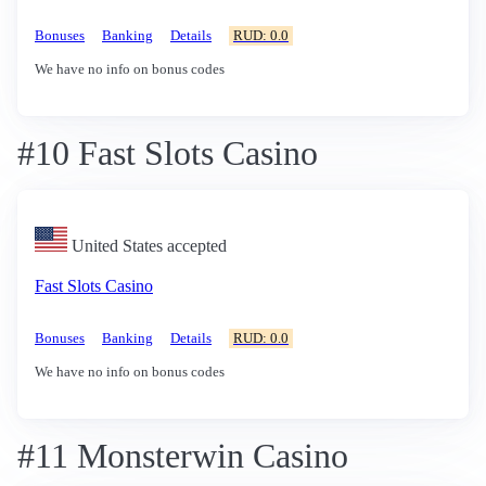
Bonuses
Banking
Details
RUD: 0.0
We have no info on bonus codes
#10 Fast Slots Casino
United States accepted
Fast Slots Casino
Bonuses
Banking
Details
RUD: 0.0
We have no info on bonus codes
#11 Monsterwin Casino