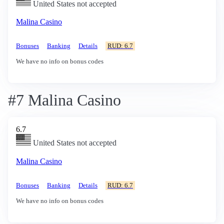
United States not accepted
Malina Casino
Bonuses
Banking
Details
RUD: 6.7
We have no info on bonus codes
#7 Malina Casino
6.7
United States not accepted
Malina Casino
Bonuses
Banking
Details
RUD: 6.7
We have no info on bonus codes