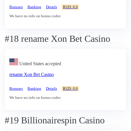
Bonuses
Banking
Details
RUD: 0.0
We have no info on bonus codes
#18 rename Xon Bet Casino
United States accepted
rename Xon Bet Casino
Bonuses
Banking
Details
RUD: 0.0
We have no info on bonus codes
#19 Billionairespin Casino