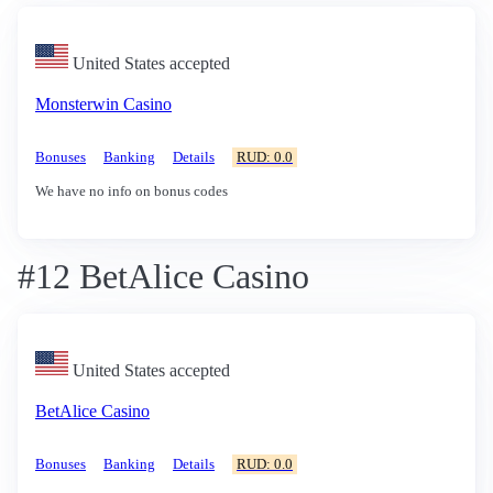
United States accepted
Monsterwin Casino
Bonuses
Banking
Details
RUD: 0.0
We have no info on bonus codes
#12 BetAlice Casino
United States accepted
BetAlice Casino
Bonuses
Banking
Details
RUD: 0.0