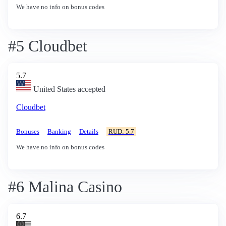
We have no info on bonus codes
#5 Cloudbet
5.7
United States accepted
Cloudbet
Bonuses
Banking
Details
RUD: 5.7
We have no info on bonus codes
#6 Malina Casino
6.7