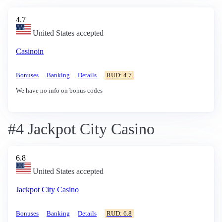
4.7
United States accepted
Casinoin
Bonuses
Banking
Details
RUD: 4.7
We have no info on bonus codes
#4 Jackpot City Casino
6.8
United States accepted
Jackpot City Casino
Bonuses
Banking
Details
RUD: 6.8