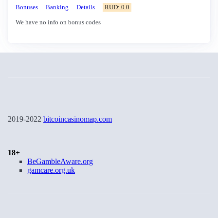
Bonuses
Banking
Details
RUD: 0.0
We have no info on bonus codes
2019-2022
bitcoincasinomap.com
18+
BeGambleAware.org
gamcare.org.uk