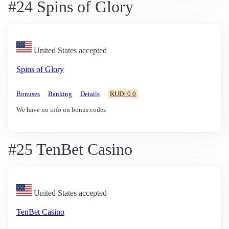
#24 Spins of Glory
United States accepted
Spins of Glory
Bonuses
Banking
Details
RUD: 0.0
We have no info on bonus codes
#25 TenBet Casino
United States accepted
TenBet Casino