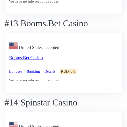
We have no info on bonus codes
#13 Booms.Bet Casino
United States accepted
Booms.Bet Casino
Bonuses
Banking
Details
RUD: 0.0
We have no info on bonus codes
#14 Spinstar Casino
United States accepted