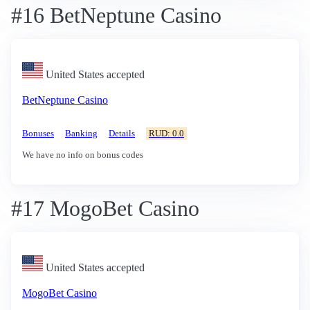
#16 BetNeptune Casino
United States accepted
BetNeptune Casino
Bonuses
Banking
Details
RUD: 0.0
We have no info on bonus codes
#17 MogoBet Casino
United States accepted
MogoBet Casino