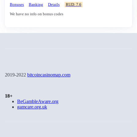
Bonuses
Banking
Details
RUD: 7.6
We have no info on bonus codes
2019-2022
bitcoincasinomap.com
18+
BeGambleAware.org
gamcare.org.uk