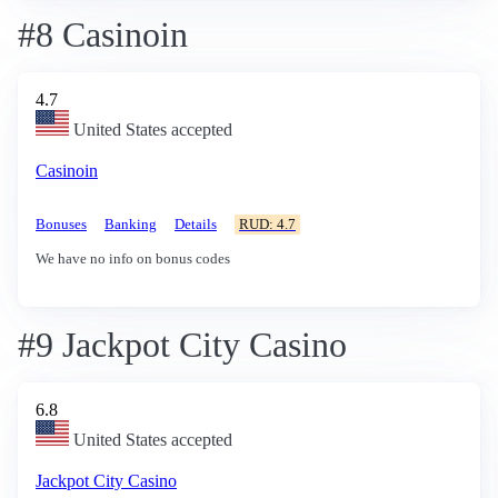
#8 Casinoin
4.7
United States accepted
Casinoin
Bonuses
Banking
Details
RUD: 4.7
We have no info on bonus codes
#9 Jackpot City Casino
6.8
United States accepted
Jackpot City Casino