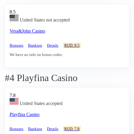
8.5
United States not accepted
Vera&John Casino
Bonuses
Banking
Details
RUD: 8.5
We have no info on bonus codes
#4 Playfina Casino
7.8
United States accepted
Playfina Casino
Bonuses
Banking
Details
RUD: 7.8