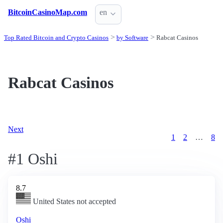
BitcoinCasinoMap.com
en
Top Rated Bitcoin and Crypto Casinos
by Software
Rabcat Casinos
Rabcat Casinos
Next
1
2
…
8
#1 Oshi
8.7
United States not accepted
Oshi