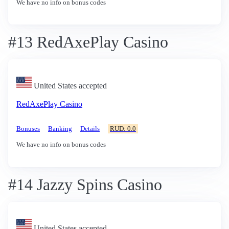
We have no info on bonus codes
#13 RedAxePlay Casino
United States accepted
RedAxePlay Casino
Bonuses
Banking
Details
RUD: 0.0
We have no info on bonus codes
#14 Jazzy Spins Casino
United States accepted