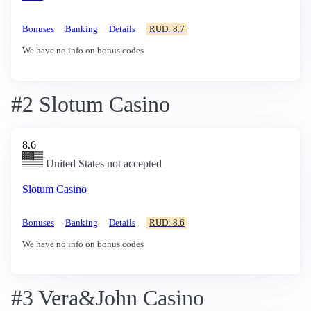
Bonuses
Banking
Details
RUD: 8.7
We have no info on bonus codes
#2 Slotum Casino
8.6
United States not accepted
Slotum Casino
Bonuses
Banking
Details
RUD: 8.6
We have no info on bonus codes
#3 Vera&John Casino