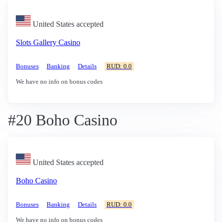
United States accepted
Slots Gallery Casino
Bonuses
Banking
Details
RUD: 0.0
We have no info on bonus codes
#20 Boho Casino
United States accepted
Boho Casino
Bonuses
Banking
Details
RUD: 0.0
We have no info on bonus codes