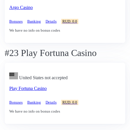
Argo Casino
Bonuses
Banking
Details
RUD: 0.0
We have no info on bonus codes
#23 Play Fortuna Casino
United States not accepted
Play Fortuna Casino
Bonuses
Banking
Details
RUD: 0.0
We have no info on bonus codes