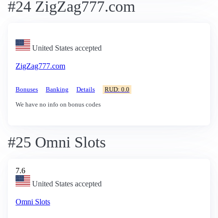
#24 ZigZag777.com
United States accepted
ZigZag777.com
Bonuses
Banking
Details
RUD: 0.0
We have no info on bonus codes
#25 Omni Slots
7.6
United States accepted
Omni Slots