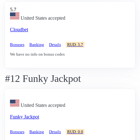
5.7
United States accepted
Cloudbet
Bonuses
Banking
Details
RUD: 5.7
We have no info on bonus codes
#12 Funky Jackpot
United States accepted
Funky Jackpot
Bonuses
Banking
Details
RUD: 0.0