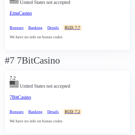
United States not accepted
EmuCasino
Bonuses
Banking
Details
RUD: 7.7
We have no info on bonus codes
#7 7BitCasino
7.2
United States not accepted
7BitCasino
Bonuses
Banking
Details
RUD: 7.2
We have no info on bonus codes