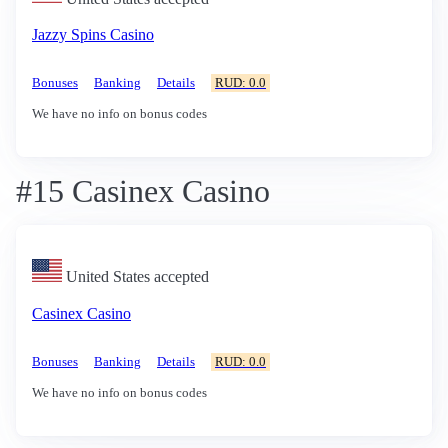
Jazzy Spins Casino
Bonuses
Banking
Details
RUD: 0.0
We have no info on bonus codes
#15 Casinex Casino
United States accepted
Casinex Casino
Bonuses
Banking
Details
RUD: 0.0
We have no info on bonus codes