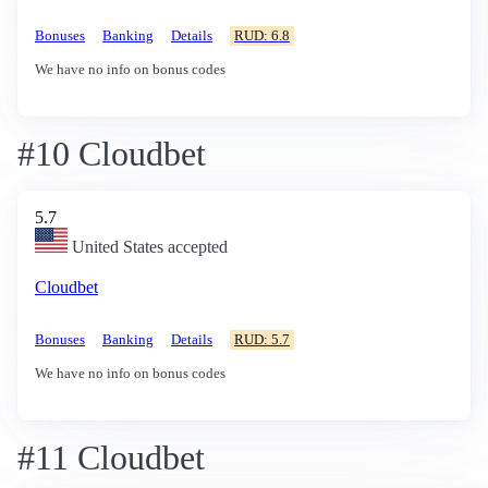
Bonuses
Banking
Details
RUD: 6.8
We have no info on bonus codes
#10 Cloudbet
5.7
United States accepted
Cloudbet
Bonuses
Banking
Details
RUD: 5.7
We have no info on bonus codes
#11 Cloudbet