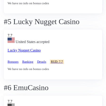
We have no info on bonus codes
#5 Lucky Nugget Casino
7.7
United States accepted
Lucky Nugget Casino
Bonuses
Banking
Details
RUD: 7.7
We have no info on bonus codes
#6 EmuCasino
7.7