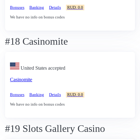
Bonuses
Banking
Details
RUD: 0.0
We have no info on bonus codes
#18 Casinomite
United States accepted
Casinomite
Bonuses
Banking
Details
RUD: 0.0
We have no info on bonus codes
#19 Slots Gallery Casino