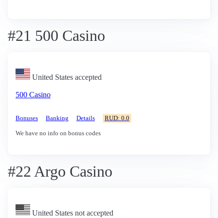
#21 500 Casino
United States accepted
500 Casino
Bonuses
Banking
Details
RUD: 0.0
We have no info on bonus codes
#22 Argo Casino
United States not accepted