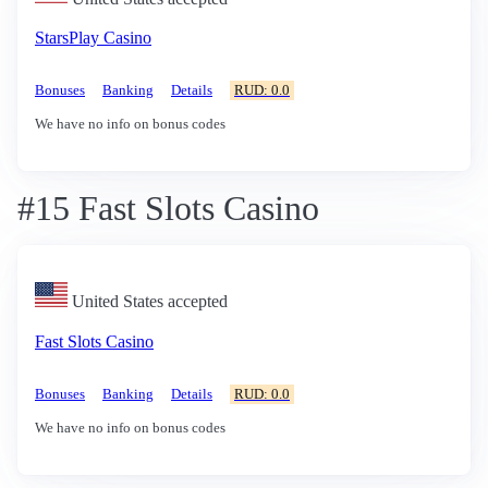
StarsPlay Casino
Bonuses
Banking
Details
RUD: 0.0
We have no info on bonus codes
#15 Fast Slots Casino
United States accepted
Fast Slots Casino
Bonuses
Banking
Details
RUD: 0.0
We have no info on bonus codes