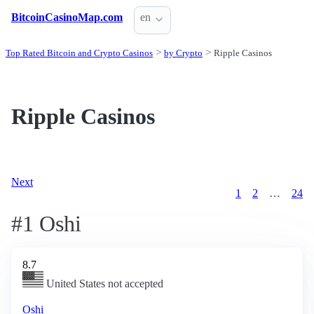
BitcoinCasinoMap.com
en
Top Rated Bitcoin and Crypto Casinos
by Crypto
Ripple Casinos
Ripple Casinos
Next
1
2
…
24
#1 Oshi
8.7
United States not accepted
Oshi