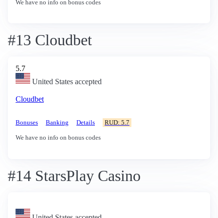
We have no info on bonus codes
#13 Cloudbet
5.7
United States accepted
Cloudbet
Bonuses
Banking
Details
RUD: 5.7
We have no info on bonus codes
#14 StarsPlay Casino
United States accepted