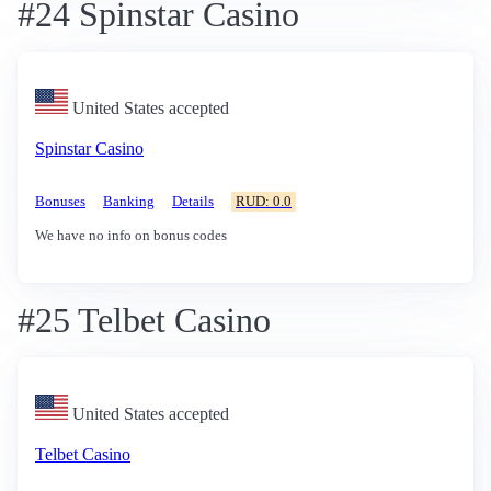
#24 Spinstar Casino
United States accepted
Spinstar Casino
Bonuses
Banking
Details
RUD: 0.0
We have no info on bonus codes
#25 Telbet Casino
United States accepted
Telbet Casino