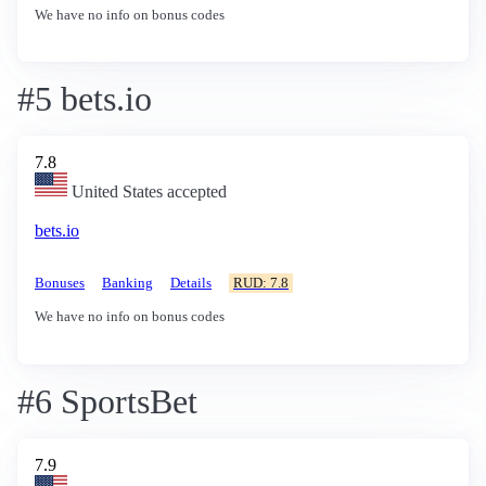
We have no info on bonus codes
#5 bets.io
7.8
United States accepted
bets.io
Bonuses
Banking
Details
RUD: 7.8
We have no info on bonus codes
#6 SportsBet
7.9