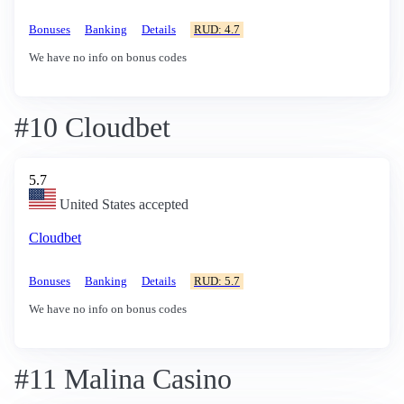
Bonuses
Banking
Details
RUD: 4.7
We have no info on bonus codes
#10 Cloudbet
5.7
United States accepted
Cloudbet
Bonuses
Banking
Details
RUD: 5.7
We have no info on bonus codes
#11 Malina Casino