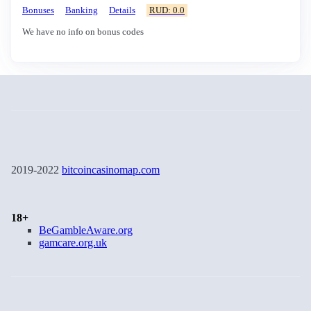
Bonuses
Banking
Details
RUD: 0.0
We have no info on bonus codes
2019-2022
bitcoincasinomap.com
18+
BeGambleAware.org
gamcare.org.uk