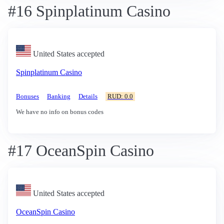
#16 Spinplatinum Casino
United States accepted
Spinplatinum Casino
Bonuses
Banking
Details
RUD: 0.0
We have no info on bonus codes
#17 OceanSpin Casino
United States accepted
OceanSpin Casino