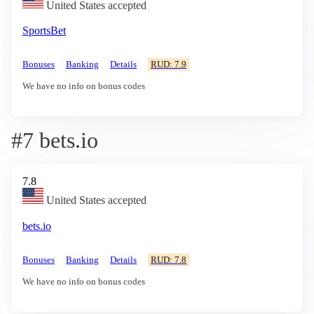
United States accepted
SportsBet
Bonuses
Banking
Details
RUD: 7.9
We have no info on bonus codes
#7 bets.io
7.8
United States accepted
bets.io
Bonuses
Banking
Details
RUD: 7.8
We have no info on bonus codes