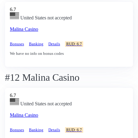
6.7
United States not accepted
Malina Casino
Bonuses
Banking
Details
RUD: 6.7
We have no info on bonus codes
#12 Malina Casino
6.7
United States not accepted
Malina Casino
Bonuses
Banking
Details
RUD: 6.7