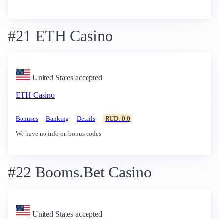
#21 ETH Casino
United States accepted
ETH Casino
Bonuses
Banking
Details
RUD: 0.0
We have no info on bonus codes
#22 Booms.Bet Casino
United States accepted