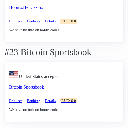
Booms.Bet Casino
Bonuses
Banking
Details
RUD: 0.0
We have no info on bonus codes
#23 Bitcoin Sportsbook
United States accepted
Bitcoin Sportsbook
Bonuses
Banking
Details
RUD: 0.0
We have no info on bonus codes