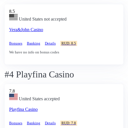
8.5
United States not accepted
Vera&John Casino
Bonuses
Banking
Details
RUD: 8.5
We have no info on bonus codes
#4 Playfina Casino
7.8
United States accepted
Playfina Casino
Bonuses
Banking
Details
RUD: 7.8