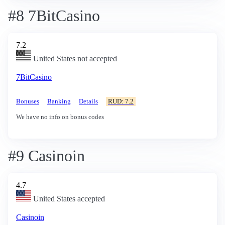
#8 7BitCasino
7.2
United States not accepted
7BitCasino
Bonuses
Banking
Details
RUD: 7.2
We have no info on bonus codes
#9 Casinoin
4.7
United States accepted
Casinoin