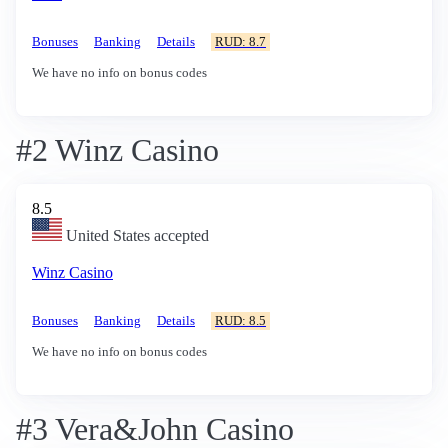
Bonuses
Banking
Details
RUD: 8.7
We have no info on bonus codes
#2 Winz Casino
8.5
United States accepted
Winz Casino
Bonuses
Banking
Details
RUD: 8.5
We have no info on bonus codes
#3 Vera&John Casino