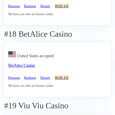
Bonuses
Banking
Details
RUD: 0.0
We have no info on bonus codes
#18 BetAlice Casino
United States accepted
BetAlice Casino
Bonuses
Banking
Details
RUD: 0.0
We have no info on bonus codes
#19 Viu Viu Casino