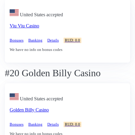
United States accepted
Viu Viu Casino
Bonuses
Banking
Details
RUD: 0.0
We have no info on bonus codes
#20 Golden Billy Casino
United States accepted
Golden Billy Casino
Bonuses
Banking
Details
RUD: 0.0
We have no info on bonus codes