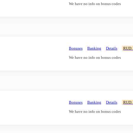
We have no info on bonus codes
Bonuses
Banking
Details
RUD: 
We have no info on bonus codes
Bonuses
Banking
Details
RUD: 
We have no info on bonus codes