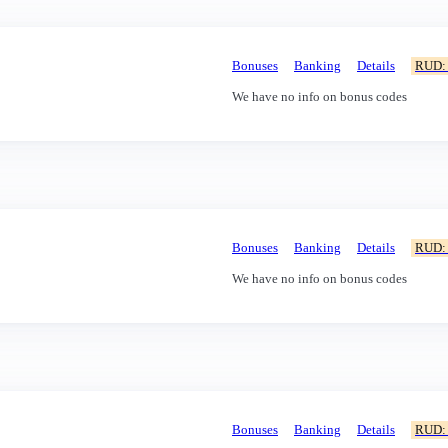
Bonuses
Banking
Details
RUD: 
We have no info on bonus codes
Bonuses
Banking
Details
RUD: 
We have no info on bonus codes
Bonuses
Banking
Details
RUD: 