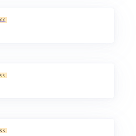
0.0
0.0
0.0