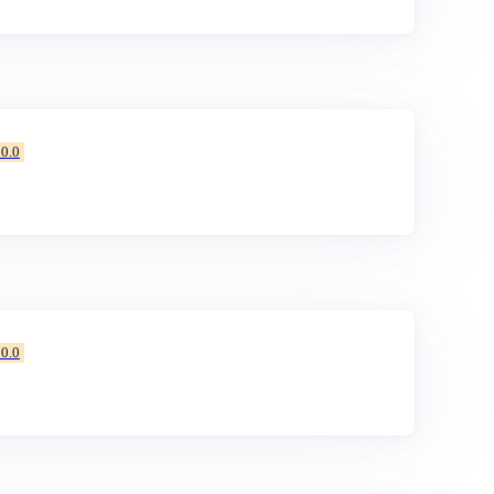
0.0
0.0