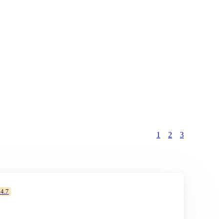
1
2
3
4.7