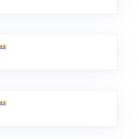
0.0
0.0