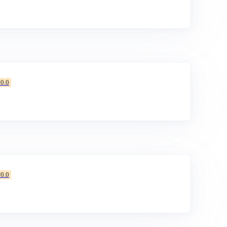
0.0
0.0