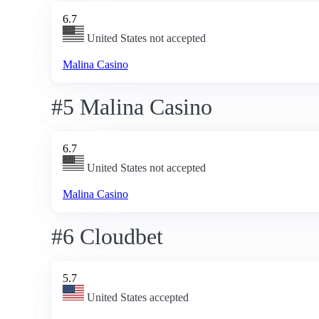
6.7
United States not accepted
Malina Casino
#5 Malina Casino
6.7
United States not accepted
Malina Casino
#6 Cloudbet
5.7
United States accepted