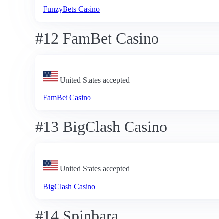
FunzyBets Casino
#12 FamBet Casino
United States accepted
FamBet Casino
#13 BigClash Casino
United States accepted
BigClash Casino
#14 Spinbara