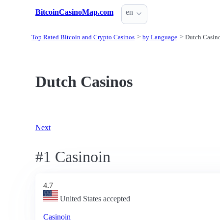
BitcoinCasinoMap.com
en
Top Rated Bitcoin and Crypto Casinos
by Language
Dutch Casin
Dutch Casinos
Next
#1 Casinoin
4.7
United States accepted
Casinoin