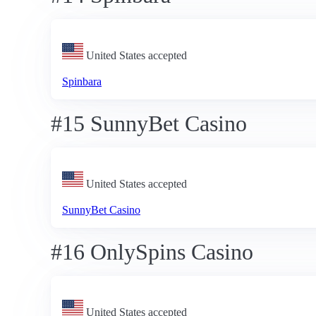
United States accepted
Spinbara
#15 SunnyBet Casino
United States accepted
SunnyBet Casino
#16 OnlySpins Casino
United States accepted