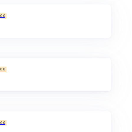
0.0
0.0
0.0