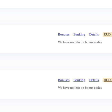
Bonuses
Banking
Details
RUD: 
We have no info on bonus codes
Bonuses
Banking
Details
RUD: 
We have no info on bonus codes