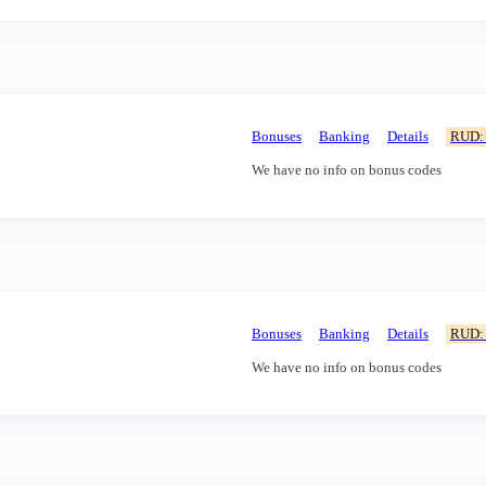
Bonuses
Banking
Details
RUD: 
We have no info on bonus codes
Bonuses
Banking
Details
RUD: 
We have no info on bonus codes