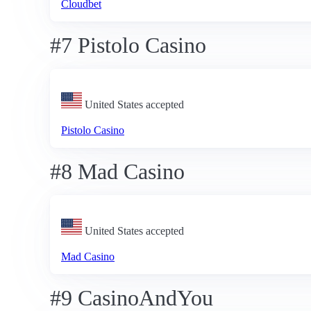
Cloudbet
#7 Pistolo Casino
United States accepted
Pistolo Casino
#8 Mad Casino
United States accepted
Mad Casino
#9 CasinoAndYou