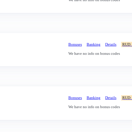
We have no info on bonus codes
Bonuses
Banking
Details
RUD: 
We have no info on bonus codes
Bonuses
Banking
Details
RUD: 
We have no info on bonus codes