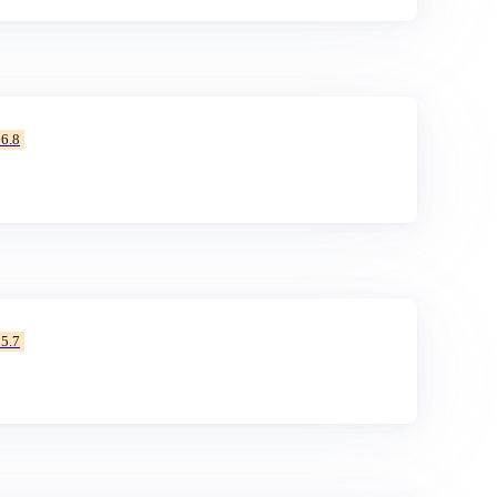
6.8
5.7