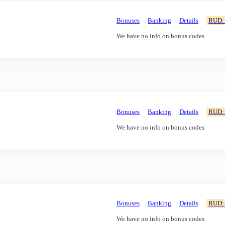
Bonuses
Banking
Details
RUD: 
We have no info on bonus codes
Bonuses
Banking
Details
RUD: 
We have no info on bonus codes
Bonuses
Banking
Details
RUD: 
We have no info on bonus codes