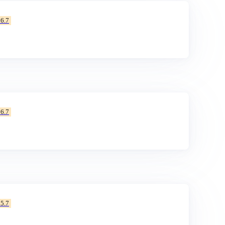
6.7
6.7
5.7