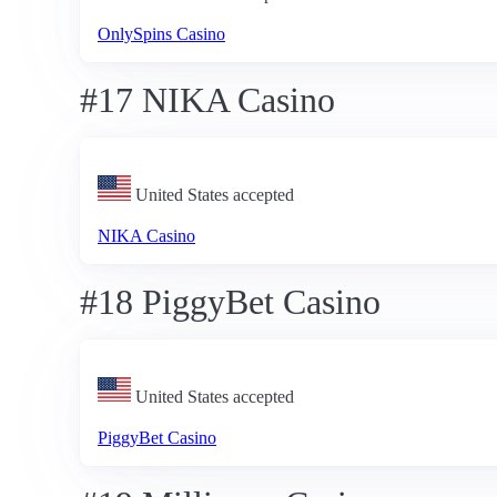
OnlySpins Casino
#17 NIKA Casino
United States accepted
NIKA Casino
#18 PiggyBet Casino
United States accepted
PiggyBet Casino