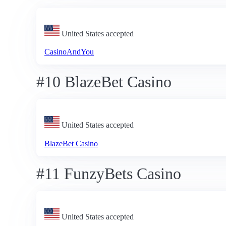
United States accepted
CasinoAndYou
#10 BlazeBet Casino
United States accepted
BlazeBet Casino
#11 FunzyBets Casino
United States accepted