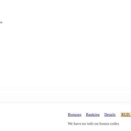
os
Bonuses
Banking
Details
RUD: 
We have no info on bonus codes