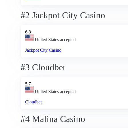
#2 Jackpot City Casino
6.8
United States accepted
Jackpot City Casino
#3 Cloudbet
5.7
United States accepted
Cloudbet
#4 Malina Casino