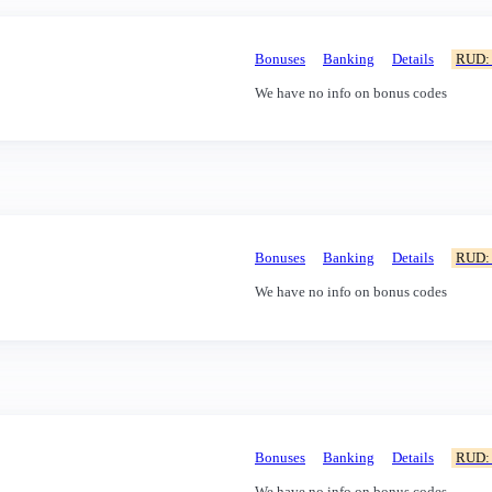
Bonuses
Banking
Details
RUD: 
We have no info on bonus codes
Bonuses
Banking
Details
RUD: 
We have no info on bonus codes
Bonuses
Banking
Details
RUD: 