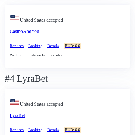
United States accepted
CasinoAndYou
Bonuses
Banking
Details
RUD: 0.0
We have no info on bonus codes
#4 LyraBet
United States accepted
LyraBet
Bonuses
Banking
Details
RUD: 0.0