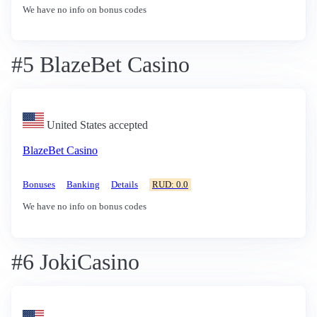
We have no info on bonus codes
#5 BlazeBet Casino
United States accepted
BlazeBet Casino
Bonuses
Banking
Details
RUD: 0.0
We have no info on bonus codes
#6 JokiCasino