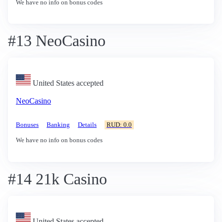
We have no info on bonus codes
#13 NeoCasino
United States accepted
NeoCasino
Bonuses
Banking
Details
RUD: 0.0
We have no info on bonus codes
#14 21k Casino
United States accepted