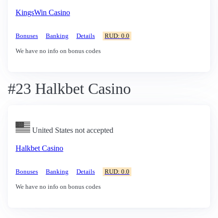
KingsWin Casino
Bonuses
Banking
Details
RUD: 0.0
We have no info on bonus codes
#23 Halkbet Casino
United States not accepted
Halkbet Casino
Bonuses
Banking
Details
RUD: 0.0
We have no info on bonus codes