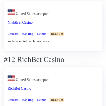
United States accepted
NightBet Casino
Bonuses
Banking
Details
RUD: 0.0
We have no info on bonus codes
#12 RichBet Casino
United States accepted
RichBet Casino
Bonuses
Banking
Details
RUD: 0.0