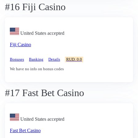
#16 Fiji Casino
United States accepted
Fiji Casino
Bonuses
Banking
Details
RUD: 0.0
We have no info on bonus codes
#17 Fast Bet Casino
United States accepted
Fast Bet Casino