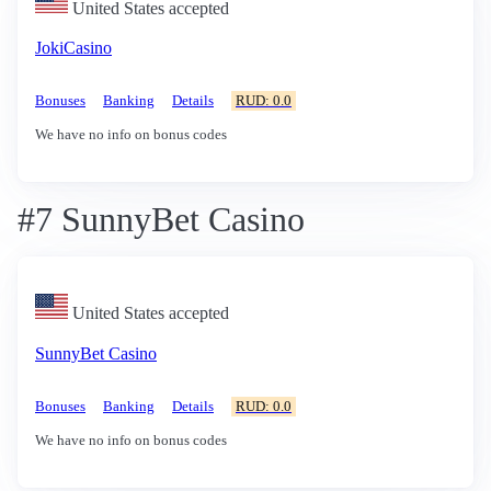
United States accepted
JokiCasino
Bonuses
Banking
Details
RUD: 0.0
We have no info on bonus codes
#7 SunnyBet Casino
United States accepted
SunnyBet Casino
Bonuses
Banking
Details
RUD: 0.0
We have no info on bonus codes