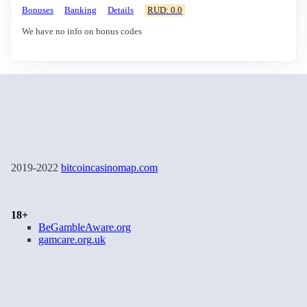
Bonuses
Banking
Details
RUD: 0.0
We have no info on bonus codes
2019-2022
bitcoincasinomap.com
18+
BeGambleAware.org
gamcare.org.uk