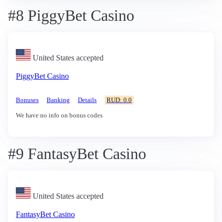
#8 PiggyBet Casino
United States accepted
PiggyBet Casino
Bonuses
Banking
Details
RUD: 0.0
We have no info on bonus codes
#9 FantasyBet Casino
United States accepted
FantasyBet Casino