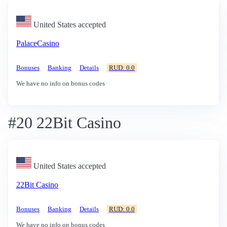
United States accepted
PalaceCasino
Bonuses
Banking
Details
RUD: 0.0
We have no info on bonus codes
#20 22Bit Casino
United States accepted
22Bit Casino
Bonuses
Banking
Details
RUD: 0.0
We have no info on bonus codes