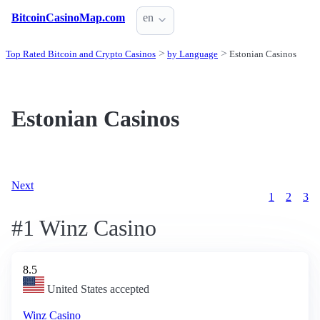
BitcoinCasinoMap.com
en
Top Rated Bitcoin and Crypto Casinos
by Language
Estonian Casinos
Estonian Casinos
Next
1
2
3
#1 Winz Casino
8.5
United States accepted
Winz Casino