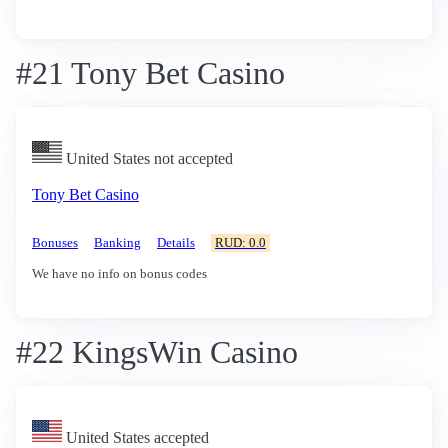
#21 Tony Bet Casino
United States not accepted
Tony Bet Casino
Bonuses
Banking
Details
RUD: 0.0
We have no info on bonus codes
#22 KingsWin Casino
United States accepted