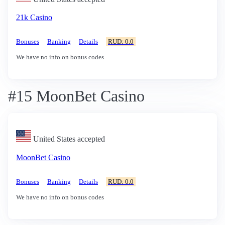
21k Casino
Bonuses
Banking
Details
RUD: 0.0
We have no info on bonus codes
#15 MoonBet Casino
United States accepted
MoonBet Casino
Bonuses
Banking
Details
RUD: 0.0
We have no info on bonus codes