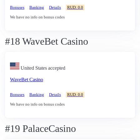
Bonuses
Banking
Details
RUD: 0.0
We have no info on bonus codes
#18 WaveBet Casino
United States accepted
WaveBet Casino
Bonuses
Banking
Details
RUD: 0.0
We have no info on bonus codes
#19 PalaceCasino