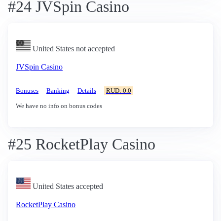
#24 JVSpin Casino
United States not accepted
JVSpin Casino
Bonuses
Banking
Details
RUD: 0.0
We have no info on bonus codes
#25 RocketPlay Casino
United States accepted
RocketPlay Casino