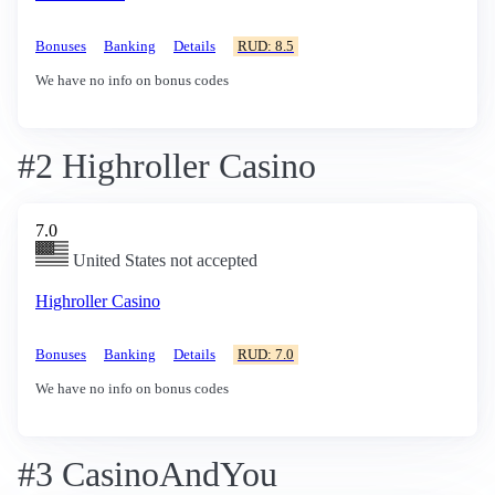
Bonuses
Banking
Details
RUD: 8.5
We have no info on bonus codes
#2 Highroller Casino
7.0
United States not accepted
Highroller Casino
Bonuses
Banking
Details
RUD: 7.0
We have no info on bonus codes
#3 CasinoAndYou