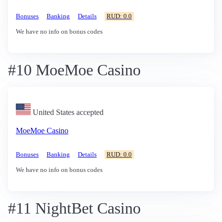
Bonuses
Banking
Details
RUD: 0.0
We have no info on bonus codes
#10 MoeMoe Casino
United States accepted
MoeMoe Casino
Bonuses
Banking
Details
RUD: 0.0
We have no info on bonus codes
#11 NightBet Casino