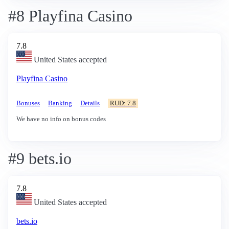
#8 Playfina Casino
7.8
United States accepted
Playfina Casino
Bonuses
Banking
Details
RUD: 7.8
We have no info on bonus codes
#9 bets.io
7.8
United States accepted
bets.io