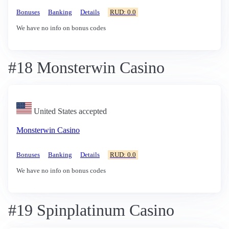
Bonuses
Banking
Details
RUD: 0.0
We have no info on bonus codes
#18 Monsterwin Casino
United States accepted
Monsterwin Casino
Bonuses
Banking
Details
RUD: 0.0
We have no info on bonus codes
#19 Spinplatinum Casino