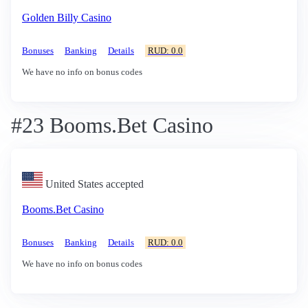
Golden Billy Casino
Bonuses
Banking
Details
RUD: 0.0
We have no info on bonus codes
#23 Booms.Bet Casino
United States accepted
Booms.Bet Casino
Bonuses
Banking
Details
RUD: 0.0
We have no info on bonus codes