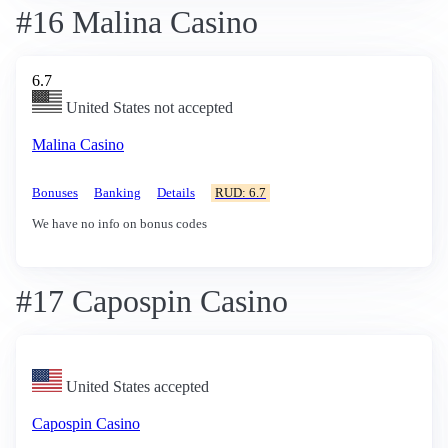
#16 Malina Casino
6.7
United States not accepted
Malina Casino
Bonuses
Banking
Details
RUD: 6.7
We have no info on bonus codes
#17 Capospin Casino
United States accepted
Capospin Casino