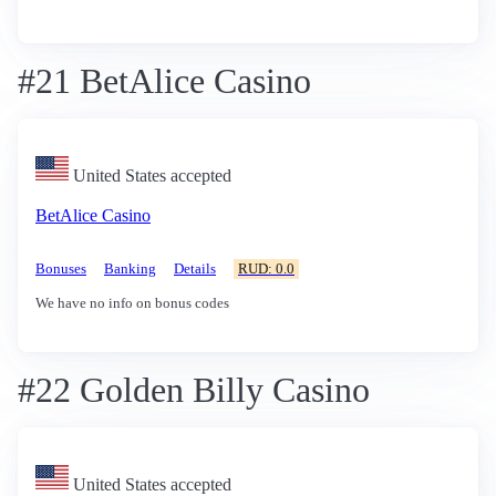
#21 BetAlice Casino
United States accepted
BetAlice Casino
Bonuses
Banking
Details
RUD: 0.0
We have no info on bonus codes
#22 Golden Billy Casino
United States accepted