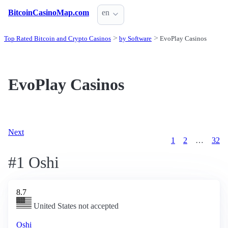
BitcoinCasinoMap.com
en
Top Rated Bitcoin and Crypto Casinos
by Software
EvoPlay Casinos
EvoPlay Casinos
Next
1
2
…
32
#1 Oshi
8.7
United States not accepted
Oshi