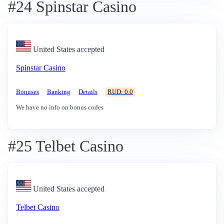
#24 Spinstar Casino
United States accepted
Spinstar Casino
Bonuses
Banking
Details
RUD: 0.0
We have no info on bonus codes
#25 Telbet Casino
United States accepted
Telbet Casino