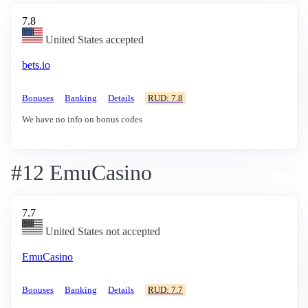
7.8
United States accepted
bets.io
Bonuses
Banking
Details
RUD: 7.8
We have no info on bonus codes
#12 EmuCasino
7.7
United States not accepted
EmuCasino
Bonuses
Banking
Details
RUD: 7.7