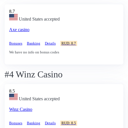
8.7
United States accepted
Axe casino
Bonuses
Banking
Details
RUD: 8.7
We have no info on bonus codes
#4 Winz Casino
8.5
United States accepted
Winz Casino
Bonuses
Banking
Details
RUD: 8.5