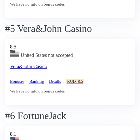
We have no info on bonus codes
#5 Vera&John Casino
8.5
United States not accepted
Vera&John Casino
Bonuses
Banking
Details
RUD: 8.5
We have no info on bonus codes
#6 FortuneJack
8.1