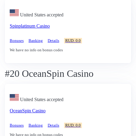
United States accepted
Spinplatinum Casino
Bonuses
Banking
Details
RUD: 0.0
We have no info on bonus codes
#20 OceanSpin Casino
United States accepted
OceanSpin Casino
Bonuses
Banking
Details
RUD: 0.0
We have no info on bonus codes