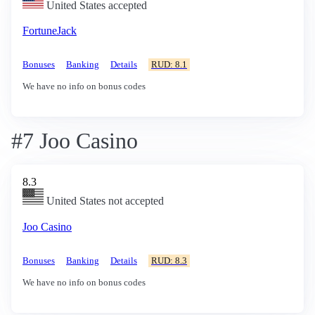
United States accepted
FortuneJack
Bonuses
Banking
Details
RUD: 8.1
We have no info on bonus codes
#7 Joo Casino
8.3
United States not accepted
Joo Casino
Bonuses
Banking
Details
RUD: 8.3
We have no info on bonus codes