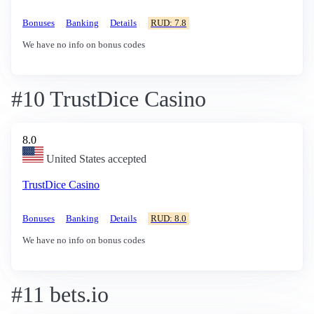
Bonuses
Banking
Details
RUD: 7.8
We have no info on bonus codes
#10 TrustDice Casino
8.0
United States accepted
TrustDice Casino
Bonuses
Banking
Details
RUD: 8.0
We have no info on bonus codes
#11 bets.io