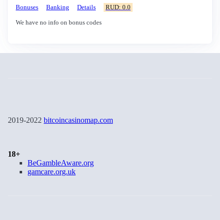
Bonuses
Banking
Details
RUD: 0.0
We have no info on bonus codes
2019-2022
bitcoincasinomap.com
18+
BeGambleAware.org
gamcare.org.uk