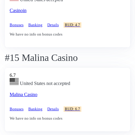
Casinoin
Bonuses
Banking
Details
RUD: 4.7
We have no info on bonus codes
#15 Malina Casino
6.7
United States not accepted
Malina Casino
Bonuses
Banking
Details
RUD: 6.7
We have no info on bonus codes