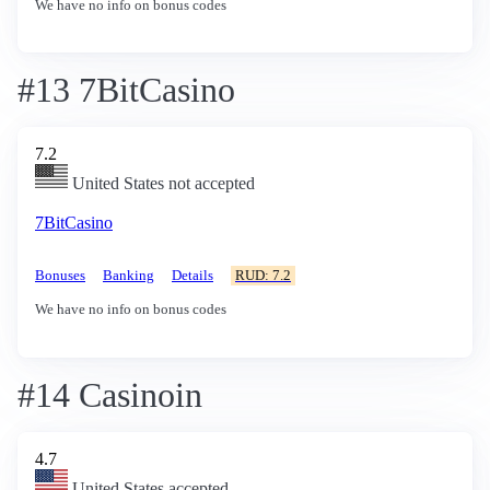
We have no info on bonus codes
#13 7BitCasino
7.2
United States not accepted
7BitCasino
Bonuses
Banking
Details
RUD: 7.2
We have no info on bonus codes
#14 Casinoin
4.7
United States accepted