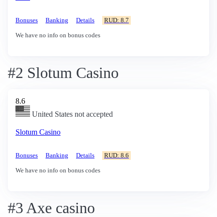
Bonuses
Banking
Details
RUD: 8.7
We have no info on bonus codes
#2 Slotum Casino
8.6
United States not accepted
Slotum Casino
Bonuses
Banking
Details
RUD: 8.6
We have no info on bonus codes
#3 Axe casino