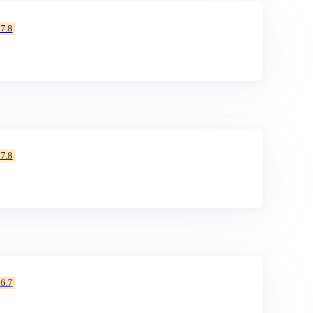
7.8
7.8
6.7