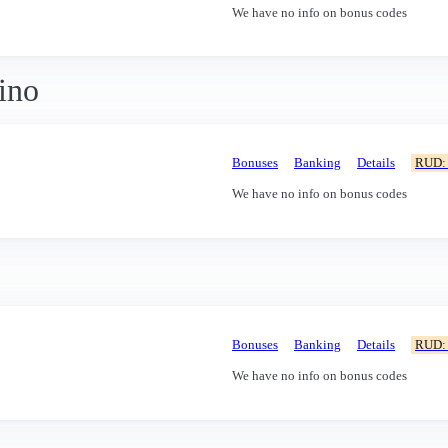
We have no info on bonus codes
ino
Bonuses
Banking
Details
RUD: 
We have no info on bonus codes
Bonuses
Banking
Details
RUD: 
We have no info on bonus codes