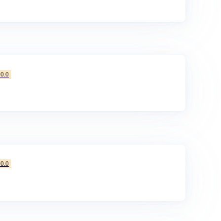
0.0
0.0