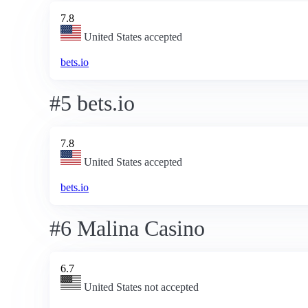
7.8
United States accepted
bets.io
#5 bets.io
7.8
United States accepted
bets.io
#6 Malina Casino
6.7
United States not accepted