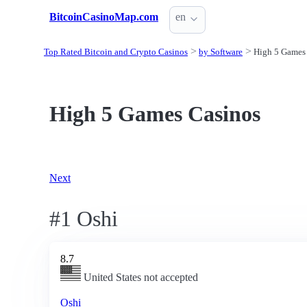
BitcoinCasinoMap.com
en
Top Rated Bitcoin and Crypto Casinos
by Software
High 5 Games
High 5 Games Casinos
Next
#1 Oshi
8.7
United States not accepted
Oshi