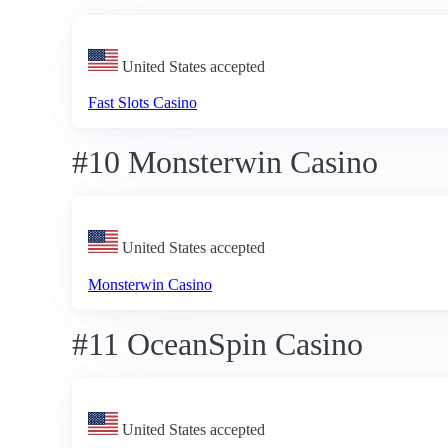
United States accepted
Fast Slots Casino
#10 Monsterwin Casino
United States accepted
Monsterwin Casino
#11 OceanSpin Casino
United States accepted