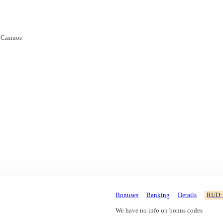
 Casinos
Bonuses
Banking
Details
RUD: 
We have no info on bonus codes