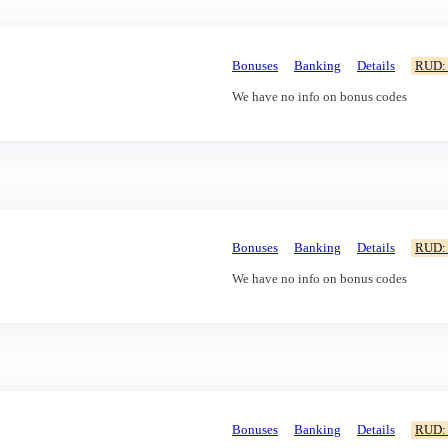
Bonuses
Banking
Details
RUD: 
We have no info on bonus codes
Bonuses
Banking
Details
RUD: 
We have no info on bonus codes
Bonuses
Banking
Details
RUD: 