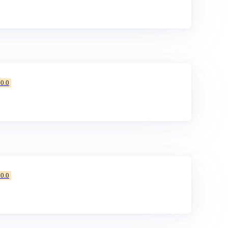
0.0
0.0