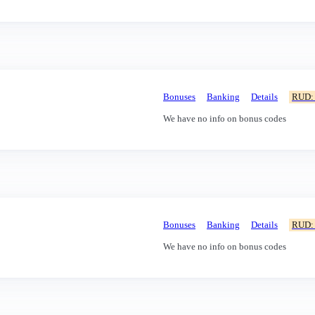
Bonuses
Banking
Details
RUD: 
We have no info on bonus codes
Bonuses
Banking
Details
RUD: 
We have no info on bonus codes