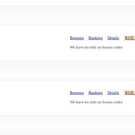
Bonuses
Banking
Details
RUD: 
We have no info on bonus codes
Bonuses
Banking
Details
RUD: 
We have no info on bonus codes