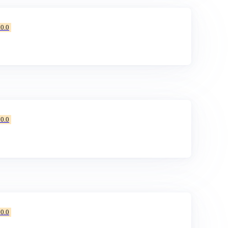
0.0
0.0
0.0