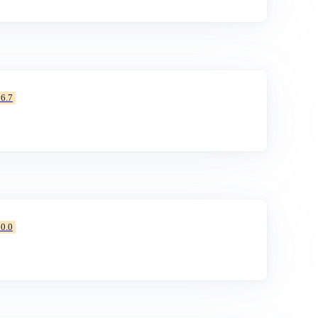
6.7
0.0