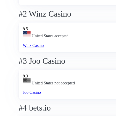
#2 Winz Casino
8.5
United States accepted
Winz Casino
#3 Joo Casino
8.3
United States not accepted
Joo Casino
#4 bets.io