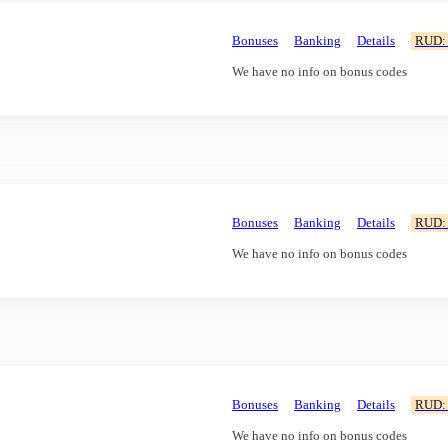
Bonuses
Banking
Details
RUD: 
We have no info on bonus codes
Bonuses
Banking
Details
RUD: 
We have no info on bonus codes
Bonuses
Banking
Details
RUD: 
We have no info on bonus codes