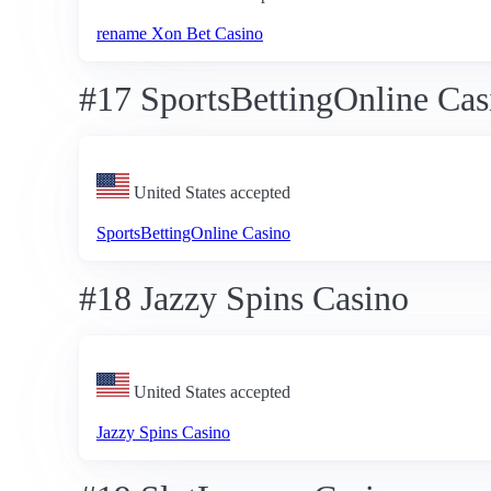
rename Xon Bet Casino
#17 SportsBettingOnline Cas
United States accepted
SportsBettingOnline Casino
#18 Jazzy Spins Casino
United States accepted
Jazzy Spins Casino