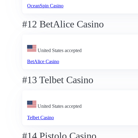
OceanSpin Casino
#12 BetAlice Casino
United States accepted
BetAlice Casino
#13 Telbet Casino
United States accepted
Telbet Casino
#14 Pistolo Casino