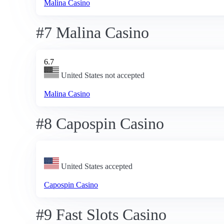
Malina Casino
#7 Malina Casino
6.7
United States not accepted
Malina Casino
#8 Capospin Casino
United States accepted
Capospin Casino
#9 Fast Slots Casino