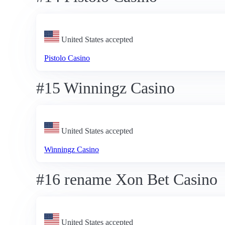
United States accepted
Pistolo Casino
#15 Winningz Casino
United States accepted
Winningz Casino
#16 rename Xon Bet Casino
United States accepted