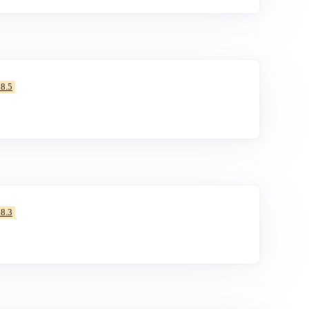
8.5
8.3