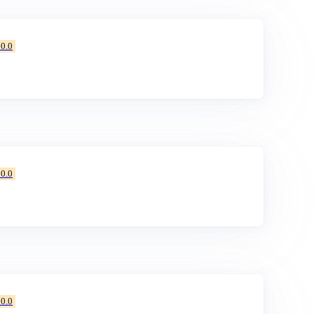
0.0
0.0
0.0