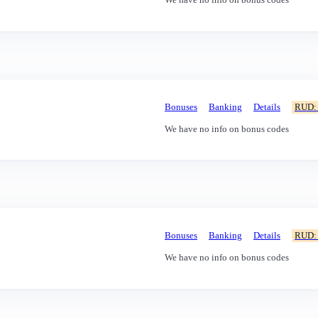
We have no info on bonus codes
Bonuses
Banking
Details
RUD: 
We have no info on bonus codes
Bonuses
Banking
Details
RUD: 
We have no info on bonus codes