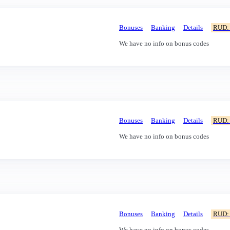
Bonuses
Banking
Details
RUD: 
We have no info on bonus codes
Bonuses
Banking
Details
RUD: 
We have no info on bonus codes
Bonuses
Banking
Details
RUD: 