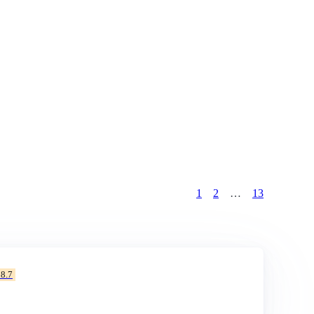
1
2
…
13
8.7